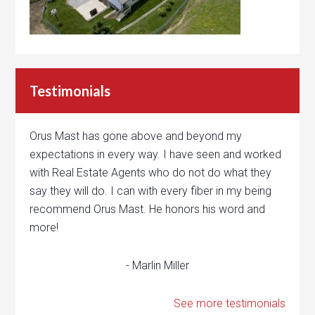
Testimonials
Orus Mast has gone above and beyond my
expectations in every way. I have seen and worked
with Real Estate Agents who do not do what they
say they will do. I can with every fiber in my being
recommend Orus Mast. He honors his word and
more!
- Marlin Miller
See more testimonials