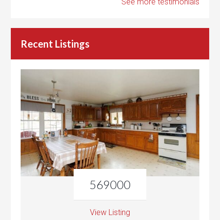
See more testimonials
Recent Listings
569000
View Listing