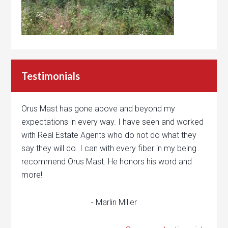
Testimonials
Orus Mast has gone above and beyond my
expectations in every way. I have seen and worked
with Real Estate Agents who do not do what they
say they will do. I can with every fiber in my being
recommend Orus Mast. He honors his word and
more!
- Marlin Miller