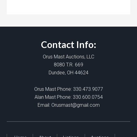
Contact Info:
Orus Mast Auctions, LLC
8080 T.R. 669
Dundee, OH 44624
Orus Mast Phone:
330.473.9077
Alan Mast Phone:
330.600.0754
Email:
Orusmast@gmail.com