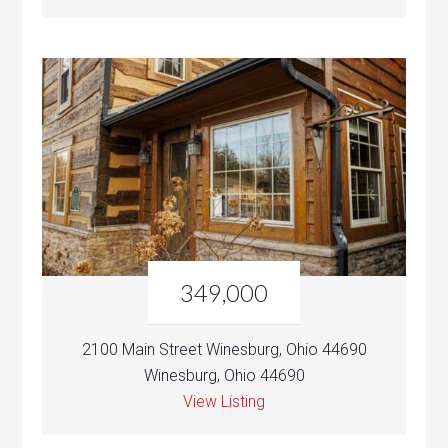
349,000
2100 Main Street Winesburg, Ohio 44690
Winesburg, Ohio 44690
View Listing