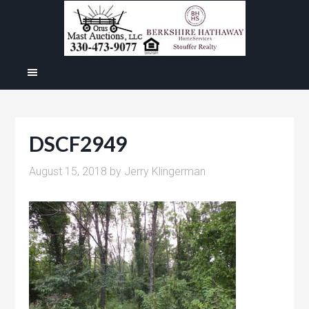
DSCF2949
August 15, 2018
by
Jerry Klingerman