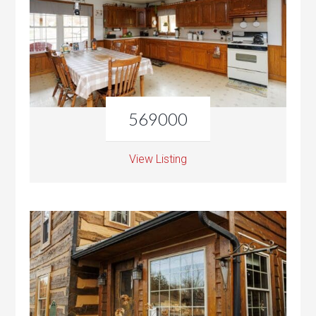
569000
View Listing