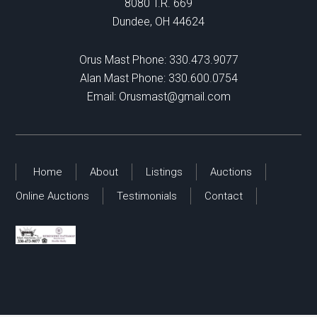
8080 T.R. 669
Dundee, OH 44624
Orus Mast Phone:
330.473.9077
Alan Mast Phone:
330.600.0754
Email:
Orusmast@gmail.com
Home
About
Listings
Auctions
Online Auctions
Testimonials
Contact