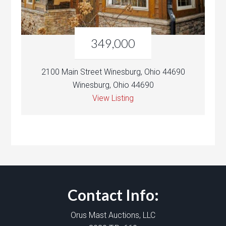
349,000
2100 Main Street Winesburg, Ohio 44690
Winesburg, Ohio 44690
View Listing
Contact Info:
Orus Mast Auctions, LLC