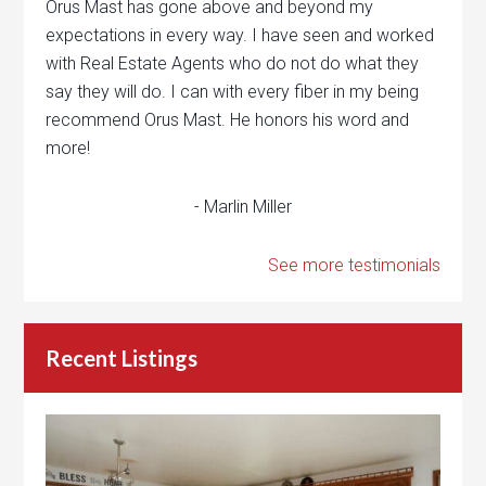
Orus Mast has gone above and beyond my
expectations in every way. I have seen and worked
with Real Estate Agents who do not do what they
say they will do. I can with every fiber in my being
recommend Orus Mast. He honors his word and
more!
- Marlin Miller
See more testimonials
Recent Listings