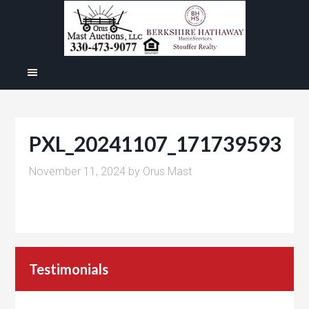
PXL_20241107_171739593
November 11, 2024
by
Orus Mast
Testimonials