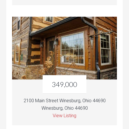
349,000
2100 Main Street Winesburg, Ohio 44690
Winesburg, Ohio 44690
View Listing