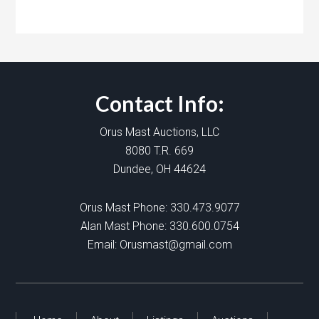
Contact Info:
Orus Mast Auctions, LLC
8080 T.R. 669
Dundee, OH 44624
Orus Mast Phone:
330.473.9077
Alan Mast Phone:
330.600.0754
Email:
Orusmast@gmail.com