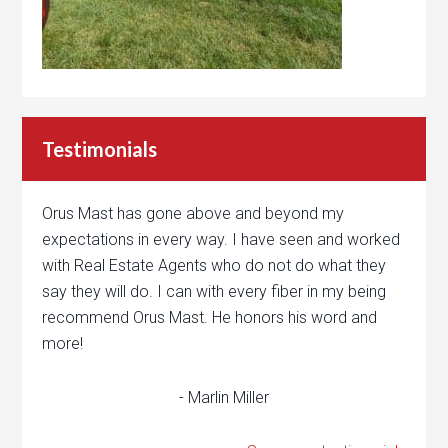
Testimonials
Orus Mast has gone above and beyond my
expectations in every way. I have seen and worked
with Real Estate Agents who do not do what they
say they will do. I can with every fiber in my being
recommend Orus Mast. He honors his word and
more!
- Marlin Miller