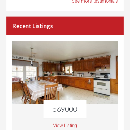
See more testimonials
Recent Listings
569000
View Listing