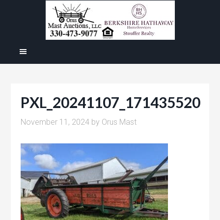
PXL_20241107_171435520
November 11, 2024
by
Orus Mast