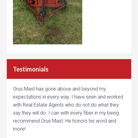
Testimonials
Orus Mast has gone above and beyond my
expectations in every way. I have seen and worked
with Real Estate Agents who do not do what they
say they will do. I can with every fiber in my being
recommend Orus Mast. He honors his word and
more!