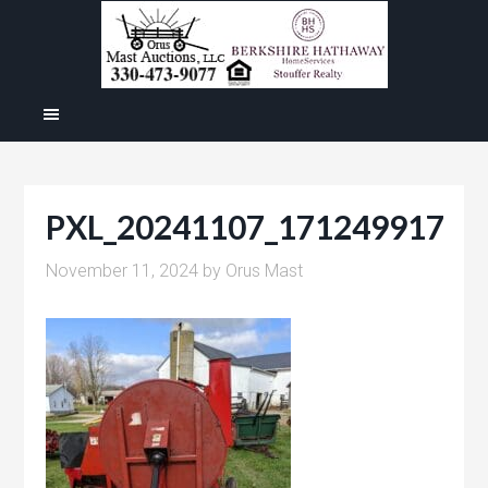
PXL_20241107_171249917
November 11, 2024
by
Orus Mast