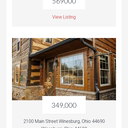
569000
View Listing
349,000
2100 Main Street Winesburg, Ohio 44690