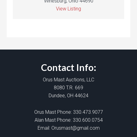
Winesburg, Ohio 44690
View Listing
Contact Info:
Orus Mast Auctions, LLC
8080 T.R. 669
Dundee, OH 44624
Orus Mast Phone:
330.473.9077
Alan Mast Phone:
330.600.0754
Email:
Orusmast@gmail.com