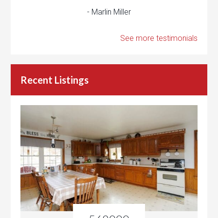
- Marlin Miller
See more testimonials
Recent Listings