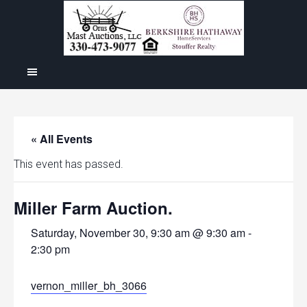
« All Events
This event has passed.
Miller Farm Auction.
Saturday, November 30, 9:30 am @ 9:30 am
-
2:30 pm
vernon_miller_bh_3066