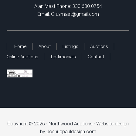
Alan Mast Phone:
330.600.0754
Email:
Orusmast@gmail.com
Home
About
Listings
Auctions
Online Auctions
Testimonials
Contact
Copyright © 2026 ·
Northwood Auctions
· Website design
by
Joshuapauldesign.com