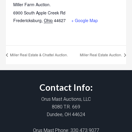
Miller Farm Auction.
6900 South Apple Creek Rd
Fredericksburg
,
Ohio
44627
+ Google Map
Miller Real Estate & Chattel Auction.
Miller Real Estate Auction.
Contact Info:
Orus Mast Auctions, LLC
8080 T.R. 669
Dundee, OH 44624
Orus Mast Phone:
330.473.9077