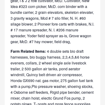
gear, I & J 2 row cultivator, McD. Cultivator, New
Idea #323 corn picker, McD. corn binder with a
bundle carrier, 2 grain elevators, skeleton elevater,
3 gravity wagons, Mcd # 7 silo filler, N. H. #60
silage blower, 2 Pioneer fore carts with brakes, N.I.
# 17 manure spreader, N. I. #206 manure
spreader, Yoder field sprayer as-is, Grove wagon
gear, McD. #7 hay mower, field drag,
Farm Related Items:
4 double sets bio draft
harnesses, bio buggy harness, 2,3,4,5,&6 horse
eveners, collars, 2 wheel single axle livestock
trailer, 2 500 gallon air tanks, pond aerator
windmill, Quincy belt driven air compressor,
Honda GX690 nat. gas motor, 275 gallon fuel tank
with a pump,Pto pressure washer, shoeing stocks,
4 Osborne self feeders, Rigid pipe bender, cement
mixer, chain hoist, electic Grund Fos pump, 2
potato plows, T- posts and more fence suppplies,