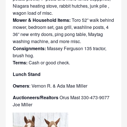
Niagara heating stove, rabbit hutches, junk pile ,
wagon load of misc.
Mower & Household Items:
Toro 52” walk behind
mower, bedroom set, gas grill, washline posts, 4
36” new entry doors, ping pong table, Maytag
washing machine, and more misc.
Consignments:
Massey Ferguson 135 tractor,
brush hog.
Terms:
Cash or good check.
Lunch Stand
Owners
: Vernon R. & Ada Mae Miller
Auctioneers/Realtors
Orus Mast 330-473-9077
Joe Miller