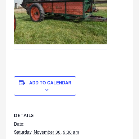
ADD TO CALENDAR
DETAILS
Date:
Saturday, November 30, 9:30 am