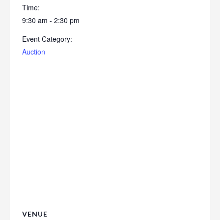
Time:
9:30 am - 2:30 pm
Event Category:
Auction
VENUE