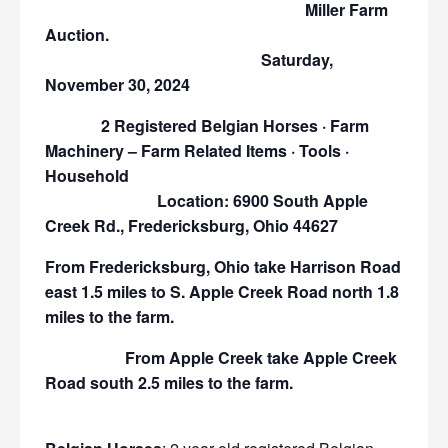
Miller Farm
Auction.
Saturday,
November 30, 2024
2 Registered Belgian Horses · Farm
Machinery – Farm Related Items · Tools ·
Household
Location: 6900 South Apple
Creek Rd., Fredericksburg, Ohio 44627
From Fredericksburg, Ohio take Harrison Road
east 1.5 miles to S. Apple Creek Road north 1.8
miles to the farm.
From Apple Creek take Apple Creek
Road south 2.5 miles to the farm.