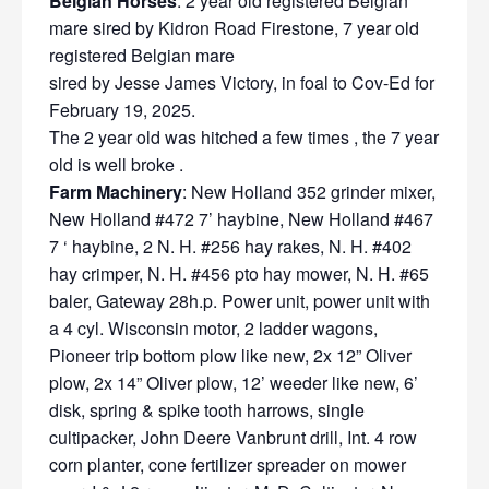
Belgian Horses
: 2 year old registered Belgian
mare sired by Kidron Road Firestone, 7 year old
registered Belgian mare
sired by Jesse James Victory, in foal to Cov-Ed for
February 19, 2025.
The 2 year old was hitched a few times , the 7 year
old is well broke .
Farm Machinery
: New Holland 352 grinder mixer,
New Holland #472 7’ haybine, New Holland #467
7 ‘ haybine, 2 N. H. #256 hay rakes, N. H. #402
hay crimper, N. H. #456 pto hay mower, N. H. #65
baler, Gateway 28h.p. Power unit, power unit with
a 4 cyl. Wisconsin motor, 2 ladder wagons,
Pioneer trip bottom plow like new, 2x 12” Oliver
plow, 2x 14” Oliver plow, 12’ weeder like new, 6’
disk, spring & spike tooth harrows, single
cultipacker, John Deere Vanbrunt drill, Int. 4 row
corn planter, cone fertilizer spreader on mower