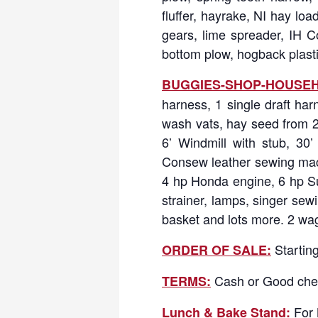
fluffer, hayrake, NI hay lo
gears, lime spreader, IH Cor
bottom plow, hogback plasti
BUGGIES-SHOP-HOUSEH
harness, 1 single draft har
wash vats, hay seed from 20
6’ Windmill with stub, 30
Consew leather sewing machin
4 hp Honda engine, 6 hp Sub
strainer, lamps, singer se
basket and lots more. 2 wag
Starting
ORDER OF SALE:
Cash or Good che
TERMS:
For 
Lunch & Bake Stand: