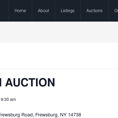
Home
About
Listings
Auctions
O
M AUCTION
 9:30 am
Frewsburg Road, Frewsburg, NY 14738