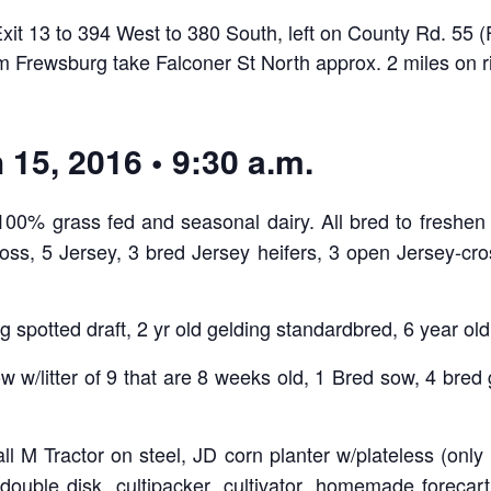
Exit 13 to 394 West to 380 South, left on County Rd. 55
om Frewsburg take Falconer St North approx. 2 miles on r
15, 2016 • 9:30 a.m.
00% grass fed and seasonal dairy. All bred to freshen i
oss, 5 Jersey, 3 bred Jersey heifers, 3 open Jersey-cros
g spotted draft, 2 yr old gelding standardbred, 6 year ol
w w/litter of 9 that are 8 weeks old, 1 Bred sow, 4 bred g
ll M Tractor on steel, JD corn planter w/plateless (only 
double disk, cultipacker, cultivator, homemade forecar