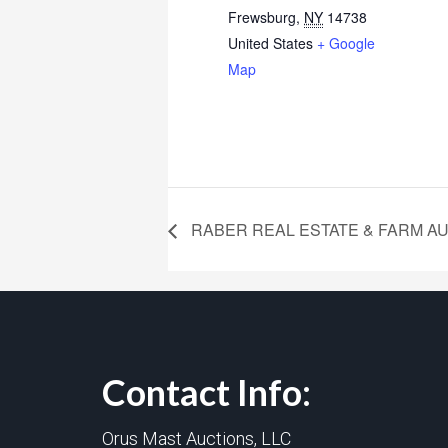
Frewsburg
,
NY
14738
United States
+ Google
Map
RABER REAL ESTATE & FARM A
Contact Info:
Orus Mast Auctions, LLC