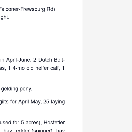
 (Falconer-Frewsburg Rd)
ight.
n April-June. 2 Dutch Belt-
s, 1 4-mo old heifer calf, 1
d gelding pony.
ilts for April-May, 25 laying
used for 5 acres), Hostetler
t, hay tedder (spinner), hay