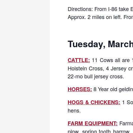
Directions: From I-86 take 
Approx. 2 miles on left. Fr
Tuesday, March 
11 Cows all are 1
CATTLE:
Holstein Cross, 4 Jersey cr
22-mo bull jersey cross.
8 Year old geldin
HORSES:
1 So
HOGS & CHICKENS:
hens.
Farma
FARM EQUIPMENT:
plow, spring tooth harrow, 