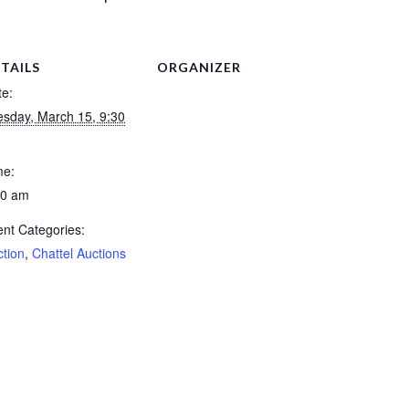
TAILS
ORGANIZER
te:
esday, March 15, 9:30
me:
30 am
nt Categories:
ction
,
Chattel Auctions