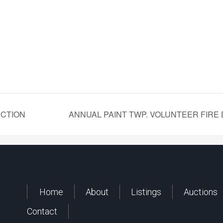
UCTION
ANNUAL PAINT TWP. VOLUNTEER FIRE
Home
About
Listings
Auctions
Contact