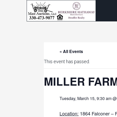
« All Events
This event has passed.
MILLER FAR
Tuesday, March 15, 9:30 am @
Location:
1864 Falconer – 