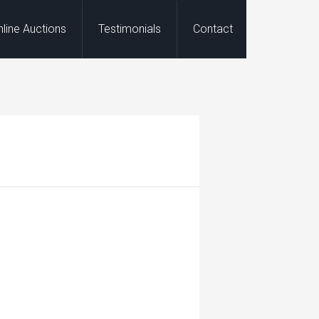
nline Auctions
Testimonials
Contact