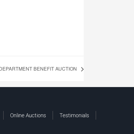
 DEPARTMENT BENEFIT AUCTION
Online Auctions
Testimonials