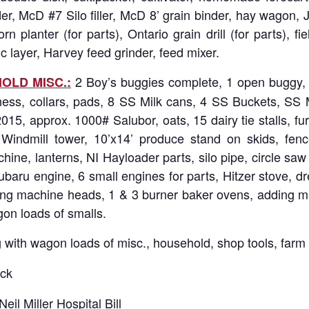
ader, McD #7 Silo filler, McD 8’ grain binder, hay wago
n planter (for parts), Ontario grain drill (for parts), fie
c layer, Harvey feed grinder, feed mixer.
2 Boy’s buggies complete, 1 open buggy, 1
OLD MISC.:
ness, collars, pads, 8 SS Milk cans, 4 SS Buckets, SS Mil
15, approx. 1000# Salubor, oats, 15 dairy tie stalls, fur 
’ Windmill tower, 10’x14’ produce stand on skids, fen
e, lanterns, NI Hayloader parts, silo pipe, circle saw w/
aru engine, 6 small engines for parts, Hitzer stove, dres
wing machine heads, 1 & 3 burner baker ovens, adding ma
on loads of smalls.
 with wagon loads of misc., household, shop tools, farm
ck
Neil Miller Hospital Bill