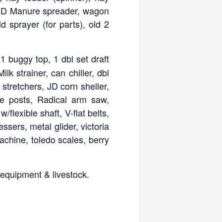
n, JD Manure spreader, wagon
ld sprayer (for parts), old 2
 buggy top, 1 dbl set draft
k strainer, can chiller, dbl
stretchers, JD corn sheller,
ce posts, Radical arm saw,
flexible shaft, V-flat belts,
sers, metal glider, victoria
chine, toledo scales, berry
 equipment & livestock.