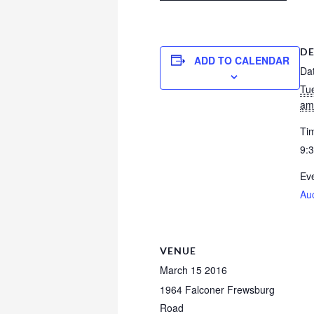
DE
ADD TO CALENDAR
Da
Tu
am
Ti
9:
Eve
Au
VENUE
March 15 2016
1964 Falconer Frewsburg
Road