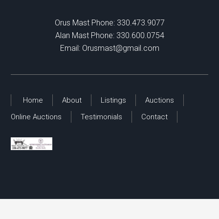
Orus Mast Phone:
330.473.9077
Alan Mast Phone:
330.600.0754
Email:
Orusmast@gmail.com
Home
About
Listings
Auctions
Online Auctions
Testimonials
Contact