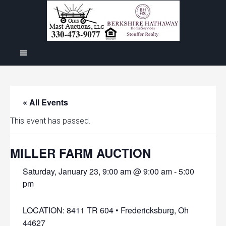
« All Events
This event has passed.
MILLER FARM AUCTION
Saturday, January 23, 9:00 am @ 9:00 am
-
5:00
pm
LOCATION: 8411 TR 604 • Fredericksburg, Oh
44627