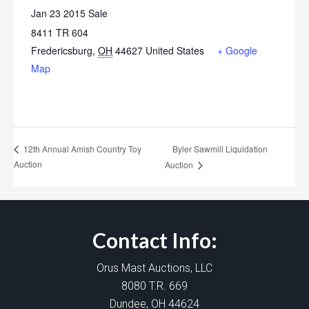
Jan 23 2015 Sale
8411 TR 604
Fredericsburg
,
OH
44627
United States
+ Google
Map
Byler Sawmill Liquidation
12th Annual Amish Country Toy
Auction
Auction
Contact Info:
Orus Mast Auctions, LLC
8080 T.R. 669
Dundee, OH 44624