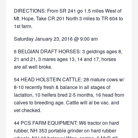
DIRECTIONS: From SR 241 go 1.5 miles West of
Mt. Hope. Take CR 201 North 3 miles to TR 604 to
1st farm.
Saturday January 23, 2016 @ 9:00 am
6 BELGIAN DRAFT HORSES: 3 geldings ages 8,
21 and 21, 3 mares ages 13, 14 and 17, horses
are all well broke.
54 HEAD HOLSTEIN CATTLE: 28 mature cows w/
8-10 recently fresh & balance in all stages of
lactation, 10 heifers bred 2-5 months, 16 head from
calves to breeding age. Cattle will al be vac. and
vet checked.
44 PCS FARM EQUIPMENT: W6 tractor on hard
rubber, NH 353 portable grinder on hard rubber