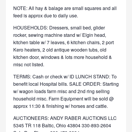
NOTE: All hay & balage are small squares and all
feed is approx due to daily use.
HOUSEHOLDS: Dressers, small bed, glider
rocker, sewing machine stand w/ Elgin head,
kitchen table w/ 7 leaves, 6 kitchen chairs, 2 port
Kero heaters, 2 old antique wooden tubs, old
kitchen door, windows & lots more household &
misc not listed.
TERMS: Cash or check w/ ID LUNCH STAND: To
benefit local Hospital bills. SALE ORDER: Starting
w/ wagon loads farm misc and 2nd ring selling
household misc. Farm Equipment will be sold @
approx 11:30 & finishing w/ horses and cattle.
AUCTIONEERS: ANDY RABER AUCTIONS LLC
5345 TR 118 Baltic, Ohio 43804 330-893-2604