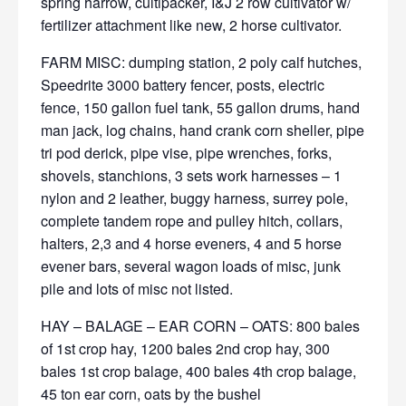
spring harrow, cultipacker, I&J 2 row cultivator w/
fertilizer attachment like new, 2 horse cultivator.
FARM MISC: dumping station, 2 poly calf hutches,
Speedrite 3000 battery fencer, posts, electric
fence, 150 gallon fuel tank, 55 gallon drums, hand
man jack, log chains, hand crank corn sheller, pipe
tri pod derick, pipe vise, pipe wrenches, forks,
shovels, stanchions, 3 sets work harnesses – 1
nylon and 2 leather, buggy harness, surrey pole,
complete tandem rope and pulley hitch, collars,
halters, 2,3 and 4 horse eveners, 4 and 5 horse
evener bars, several wagon loads of misc, junk
pile and lots of misc not listed.
HAY – BALAGE – EAR CORN – OATS: 800 bales
of 1st crop hay, 1200 bales 2nd crop hay, 300
bales 1st crop balage, 400 bales 4th crop balage,
45 ton ear corn, oats by the bushel