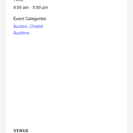
9:00 am - 5:00 pm
Event Categories:
Auction
,
Chattel
Auctions
VENUE