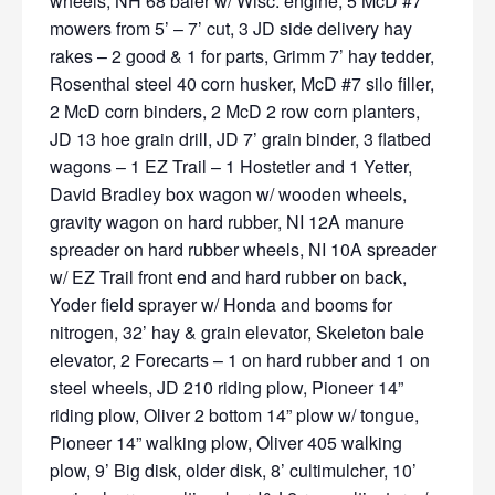
wheels, NH 68 baler w/ Wisc. engine, 5 McD #7
mowers from 5’ – 7’ cut, 3 JD side delivery hay
rakes – 2 good & 1 for parts, Grimm 7’ hay tedder,
Rosenthal steel 40 corn husker, McD #7 silo filler,
2 McD corn binders, 2 McD 2 row corn planters,
JD 13 hoe grain drill, JD 7’ grain binder, 3 flatbed
wagons – 1 EZ Trail – 1 Hostetler and 1 Yetter,
David Bradley box wagon w/ wooden wheels,
gravity wagon on hard rubber, NI 12A manure
spreader on hard rubber wheels, NI 10A spreader
w/ EZ Trail front end and hard rubber on back,
Yoder field sprayer w/ Honda and booms for
nitrogen, 32’ hay & grain elevator, Skeleton bale
elevator, 2 Forecarts – 1 on hard rubber and 1 on
steel wheels, JD 210 riding plow, Pioneer 14”
riding plow, Oliver 2 bottom 14” plow w/ tongue,
Pioneer 14” walking plow, Oliver 405 walking
plow, 9’ Big disk, older disk, 8’ cultimulcher, 10’