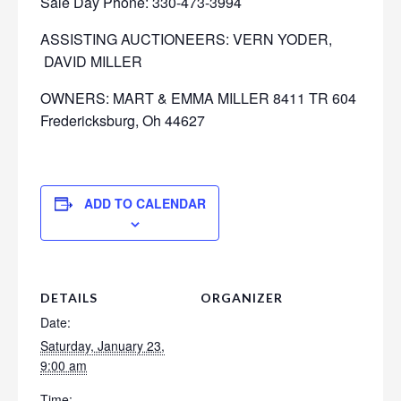
Sale Day Phone: 330-473-3994
ASSISTING AUCTIONEERS: VERN YODER,
DAVID MILLER
OWNERS: MART & EMMA MILLER 8411 TR 604
Fredericksburg, Oh 44627
ADD TO CALENDAR
DETAILS
ORGANIZER
Date:
Saturday, January 23,
9:00 am
Time: