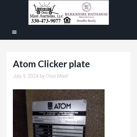
Atom Clicker plate
July 9, 2024
by
Orus Mast