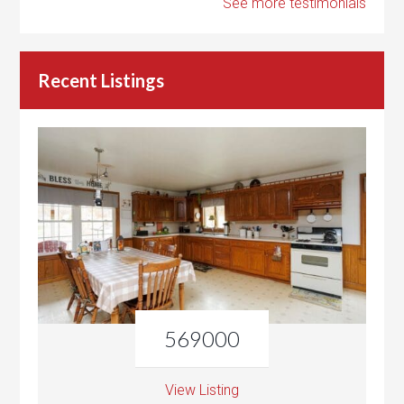
See more testimonials
Recent Listings
569000
View Listing