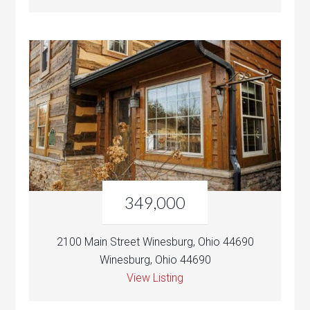
349,000
2100 Main Street Winesburg, Ohio 44690
Winesburg, Ohio 44690
View Listing