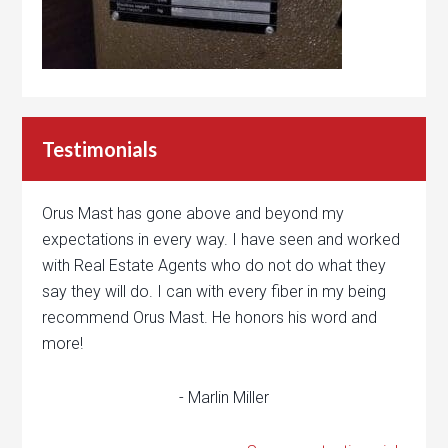
Testimonials
Orus Mast has gone above and beyond my
expectations in every way. I have seen and worked
with Real Estate Agents who do not do what they
say they will do. I can with every fiber in my being
recommend Orus Mast. He honors his word and
more!
- Marlin Miller