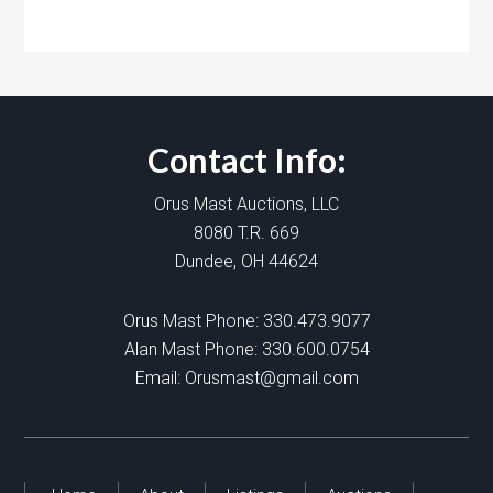
Contact Info:
Orus Mast Auctions, LLC
8080 T.R. 669
Dundee, OH 44624
Orus Mast Phone:
330.473.9077
Alan Mast Phone:
330.600.0754
Email:
Orusmast@gmail.com