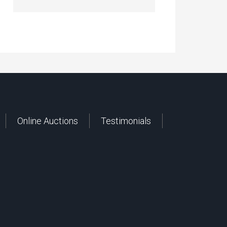
Online Auctions
Testimonials