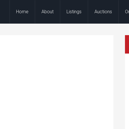
Home
About
Listings
Auctions
O