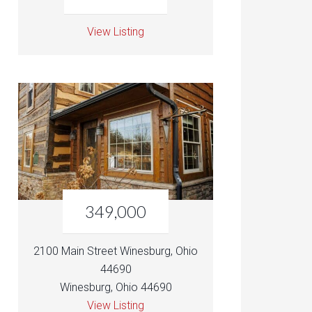
View Listing
349,000
2100 Main Street Winesburg, Ohio
44690
Winesburg, Ohio 44690
View Listing