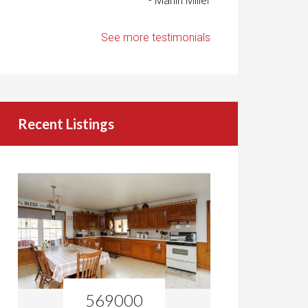
- Marlin Miller
See more testimonials
Recent Listings
569000