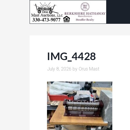
IMG_4428
July 8, 2026
by
Orus Mast