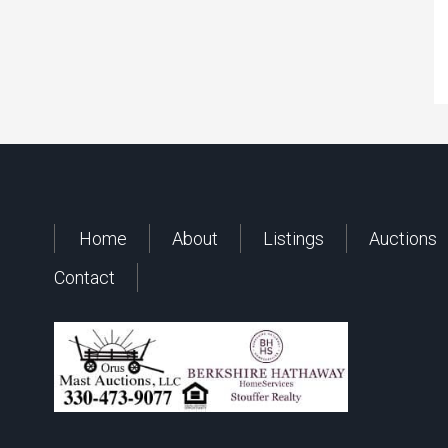
Home
About
Listings
Auctions
Contact