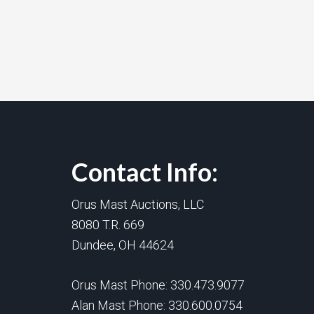
Contact Info:
Orus Mast Auctions, LLC
8080 T.R. 669
Dundee, OH 44624
Orus Mast Phone:
330.473.9077
Alan Mast Phone:
330.600.0754