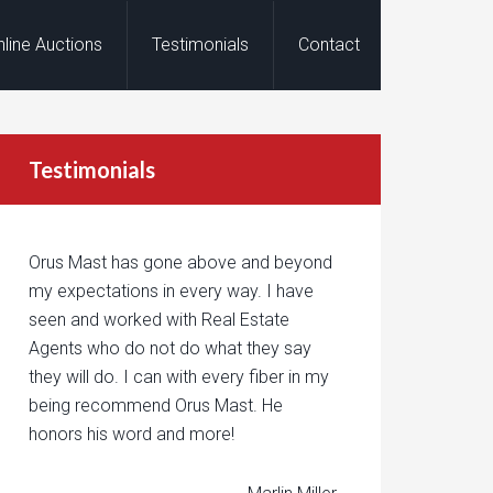
nline Auctions
Testimonials
Contact
Testimonials
Orus Mast has gone above and beyond
my expectations in every way. I have
seen and worked with Real Estate
Agents who do not do what they say
they will do. I can with every fiber in my
being recommend Orus Mast. He
honors his word and more!