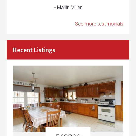
- Marlin Miller
See more testimonials
Recent Listings