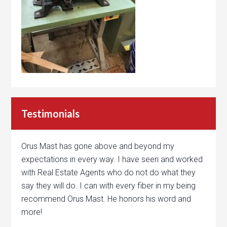
Testimonials
Orus Mast has gone above and beyond my
expectations in every way. I have seen and worked
with Real Estate Agents who do not do what they
say they will do. I can with every fiber in my being
recommend Orus Mast. He honors his word and
more!