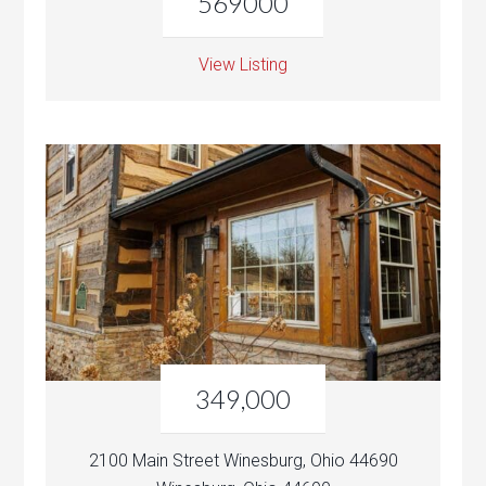
569000
View Listing
349,000
2100 Main Street Winesburg, Ohio 44690