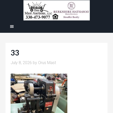
33
July 8, 2026
by
Orus Mast