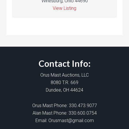
Winesburg, Ohio 44690
View Listing
Contact Info:
Orus Mast Auctions, LLC
8080 T.R. 669
Dundee, OH 44624
Orus Mast Phone:
330.473.9077
Alan Mast Phone:
330.600.0754
Email:
Orusmast@gmail.com