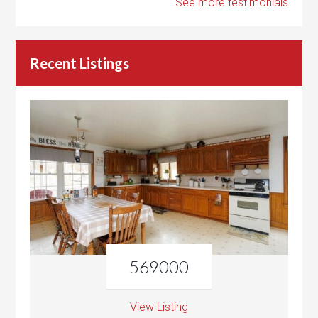
See more testimonials
Recent Listings
569000
View Listing