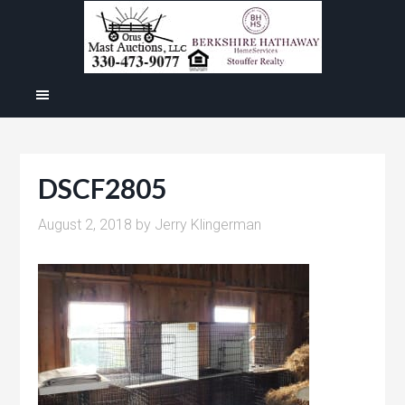
DSCF2805
August 2, 2018
by
Jerry Klingerman