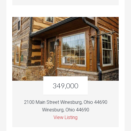
349,000
2100 Main Street Winesburg, Ohio 44690
Winesburg, Ohio 44690
View Listing