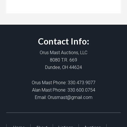
Contact Info:
Orus Mast Auctions, LLC
8080 T.R. 669
Dundee, OH 44624
Orus Mast Phone:
330.473.9077
Alan Mast Phone:
330.600.0754
Email:
Orusmast@gmail.com