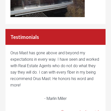
Testimonials
Orus Mast has gone above and beyond my
expectations in every way. I have seen and worked
with Real Estate Agents who do not do what they
say they will do. I can with every fiber in my being
recommend Orus Mast. He honors his word and
more!
- Marlin Miller