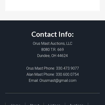
Contact Info:
Orus Mast Auctions, LLC
8080 T.R. 669
Dundee, OH 44624
Orus Mast Phone:
330.473.9077
Alan Mast Phone:
330.600.0754
Email:
Orusmast@gmail.com