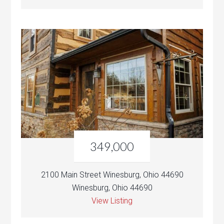
349,000
2100 Main Street Winesburg, Ohio 44690
Winesburg, Ohio 44690
View Listing