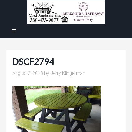
DSCF2794
August 2, 2018
by
Jerry Klingerman