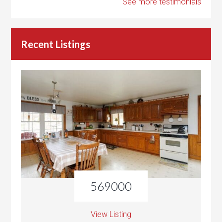
See more testimonials
Recent Listings
569000
View Listing