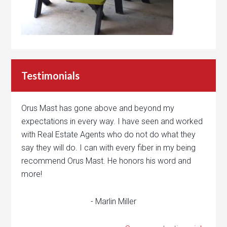
Testimonials
Orus Mast has gone above and beyond my
expectations in every way. I have seen and worked
with Real Estate Agents who do not do what they
say they will do. I can with every fiber in my being
recommend Orus Mast. He honors his word and
more!
- Marlin Miller