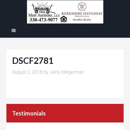
DSCF2781
August 2, 2018
by
Jerry Klingerman
Testimonials