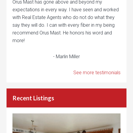
Orus Mast has gone above and beyond my
expectations in every way. I have seen and worked
with Real Estate Agents who do not do what they
say they will do. I can with every fiber in my being
recommend Orus Mast. He honors his word and
more!
- Marlin Miller
See more testimonials
Recent Listings