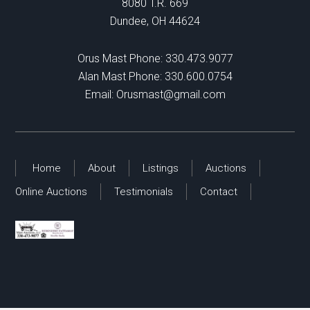
8080 T.R. 669
Dundee, OH 44624
Orus Mast Phone:
330.473.9077
Alan Mast Phone:
330.600.0754
Email:
Orusmast@gmail.com
Home
About
Listings
Auctions
Online Auctions
Testimonials
Contact