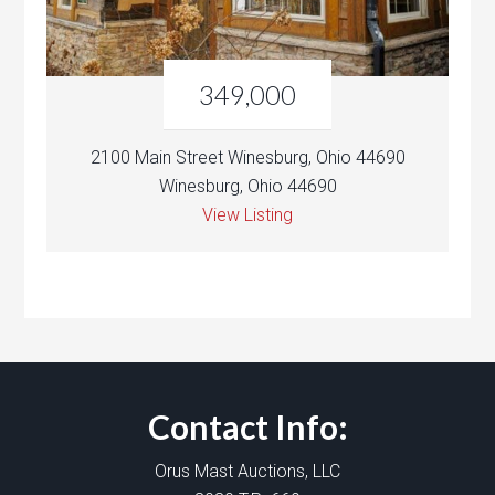
349,000
2100 Main Street Winesburg, Ohio 44690
Winesburg, Ohio 44690
View Listing
Contact Info:
Orus Mast Auctions, LLC