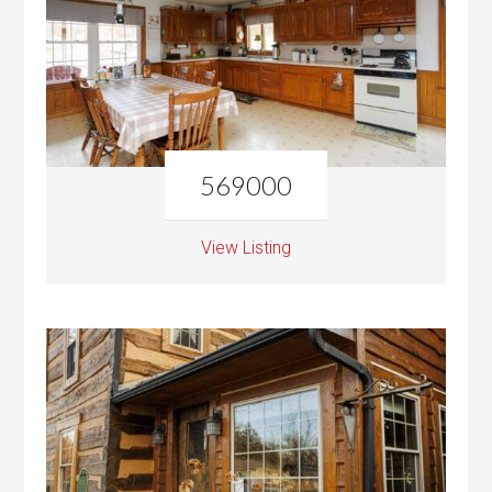
569000
View Listing