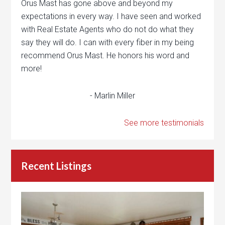
Orus Mast has gone above and beyond my
expectations in every way. I have seen and worked
with Real Estate Agents who do not do what they
say they will do. I can with every fiber in my being
recommend Orus Mast. He honors his word and
more!
- Marlin Miller
See more testimonials
Recent Listings