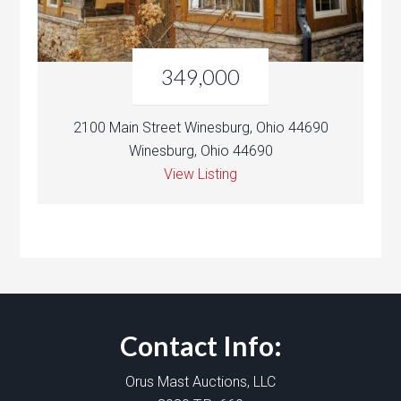
349,000
2100 Main Street Winesburg, Ohio 44690
Winesburg, Ohio 44690
View Listing
Contact Info:
Orus Mast Auctions, LLC