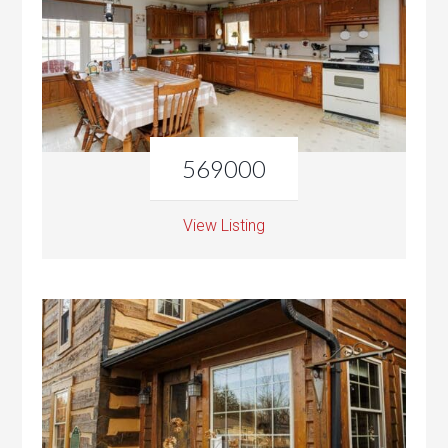
569000
View Listing