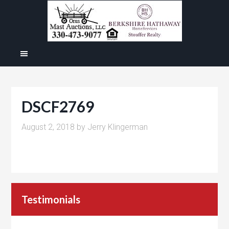
DSCF2769
August 2, 2018
by
Jerry Klingerman
Testimonials