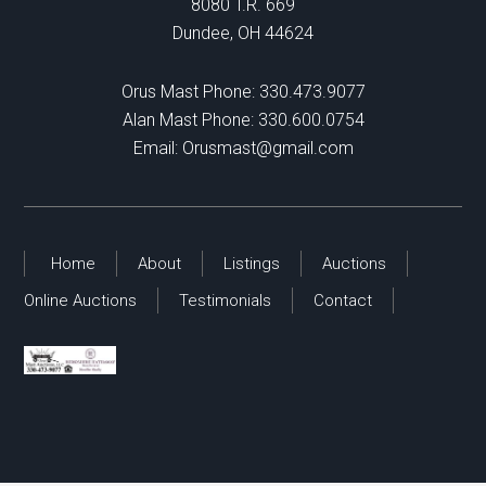
8080 T.R. 669
Dundee, OH 44624
Orus Mast Phone:
330.473.9077
Alan Mast Phone:
330.600.0754
Email:
Orusmast@gmail.com
Home
About
Listings
Auctions
Online Auctions
Testimonials
Contact