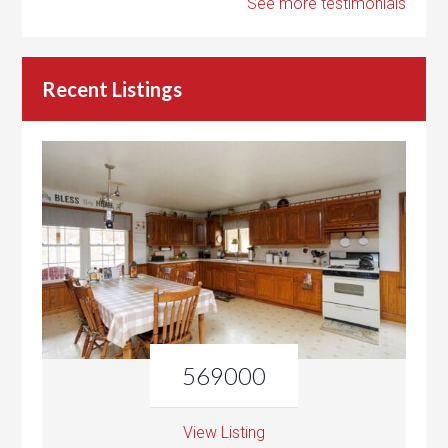
See more testimonials
Recent Listings
569000
View Listing