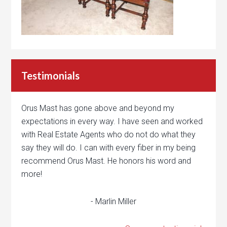
Testimonials
Orus Mast has gone above and beyond my
expectations in every way. I have seen and worked
with Real Estate Agents who do not do what they
say they will do. I can with every fiber in my being
recommend Orus Mast. He honors his word and
more!
- Marlin Miller