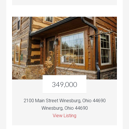
349,000
2100 Main Street Winesburg, Ohio 44690
Winesburg, Ohio 44690
View Listing