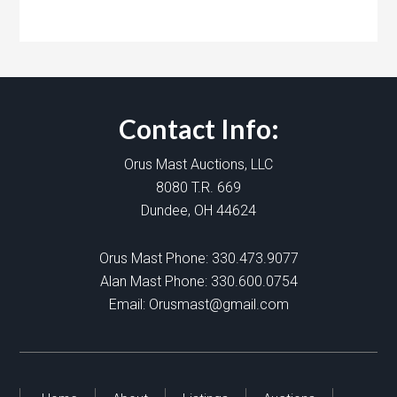
Contact Info:
Orus Mast Auctions, LLC
8080 T.R. 669
Dundee, OH 44624
Orus Mast Phone:
330.473.9077
Alan Mast Phone:
330.600.0754
Email:
Orusmast@gmail.com