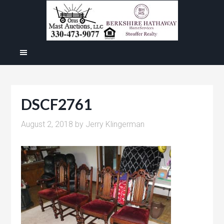
DSCF2761
August 2, 2018
by
Jerry Klingerman