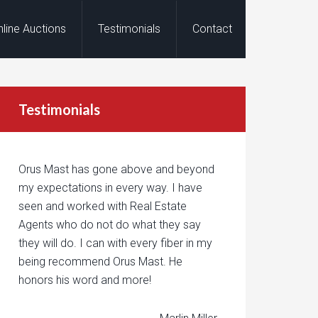
nline Auctions
Testimonials
Contact
Testimonials
Orus Mast has gone above and beyond
my expectations in every way. I have
seen and worked with Real Estate
Agents who do not do what they say
they will do. I can with every fiber in my
being recommend Orus Mast. He
honors his word and more!