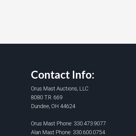
Contact Info:
Orus Mast Auctions, LLC
8080 T.R. 669
Dundee, OH 44624
Orus Mast Phone:
330.473.9077
Alan Mast Phone:
330.600.0754