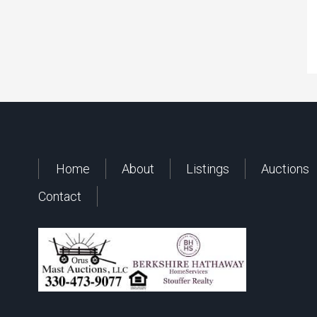
Home
About
Listings
Auctions
Contact