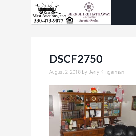
DSCF2750
August 2, 2018
by
Jerry Klingerman