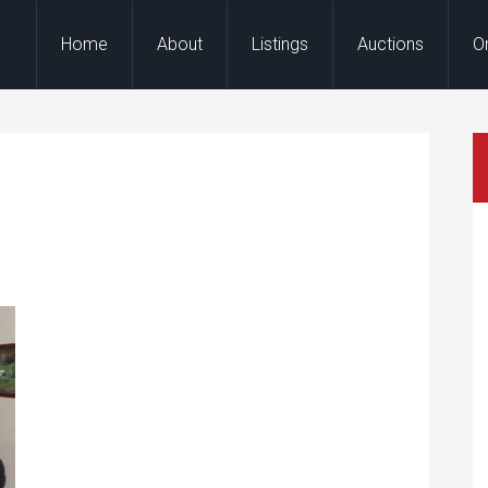
Home
About
Listings
Auctions
O