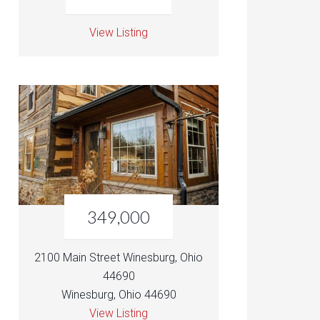
View Listing
349,000
2100 Main Street Winesburg, Ohio
44690
Winesburg, Ohio 44690
View Listing