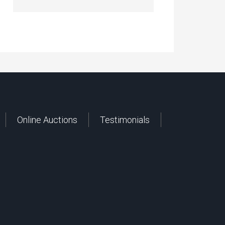
Online Auctions
Testimonials