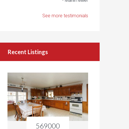
- Marlin Miller
See more testimonials
Recent Listings
569000