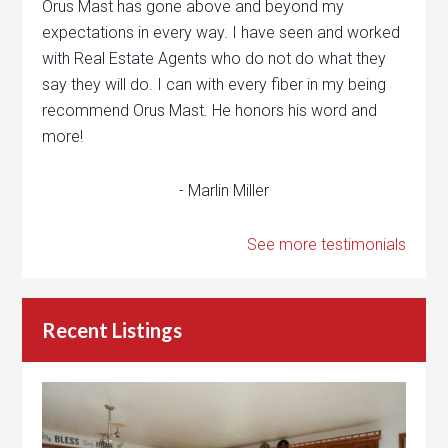
Orus Mast has gone above and beyond my
expectations in every way. I have seen and worked
with Real Estate Agents who do not do what they
say they will do. I can with every fiber in my being
recommend Orus Mast. He honors his word and
more!
- Marlin Miller
See more testimonials
Recent Listings