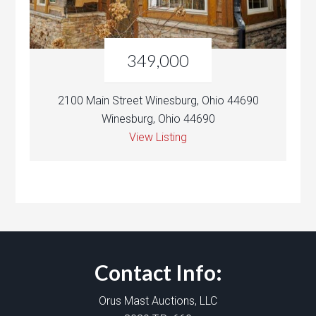
349,000
2100 Main Street Winesburg, Ohio 44690
Winesburg, Ohio 44690
View Listing
Contact Info:
Orus Mast Auctions, LLC