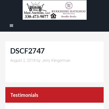
DSCF2747
August 2, 2018
by
Jerry Klingerman
Testimonials