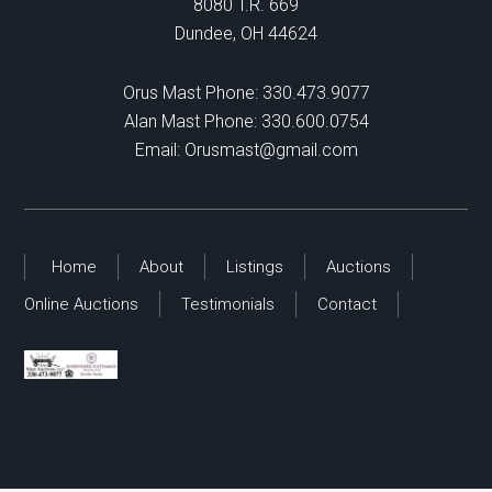
8080 T.R. 669
Dundee, OH 44624
Orus Mast Phone:
330.473.9077
Alan Mast Phone:
330.600.0754
Email:
Orusmast@gmail.com
Home
About
Listings
Auctions
Online Auctions
Testimonials
Contact