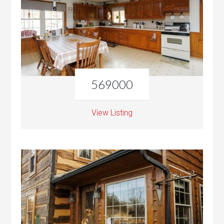
569000
View Listing