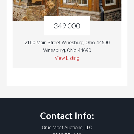
349,000
2100 Main Street Winesburg, Ohio 44690
Winesburg, Ohio 44690
View Listing
Contact Info:
Orus Mast Auctions, LLC