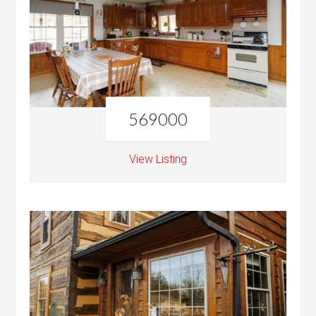
569000
View Listing