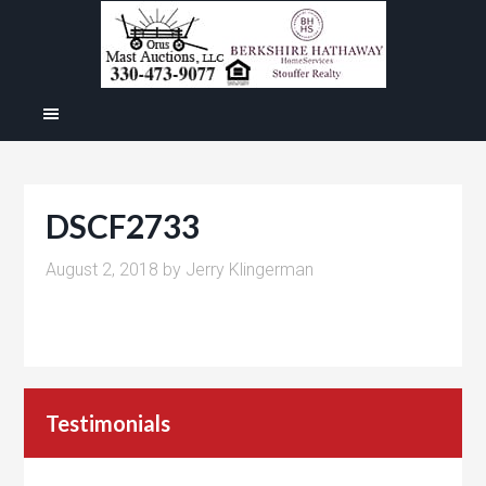
DSCF2733
August 2, 2018
by
Jerry Klingerman
Testimonials