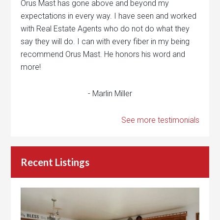
Orus Mast has gone above and beyond my
expectations in every way. I have seen and worked
with Real Estate Agents who do not do what they
say they will do. I can with every fiber in my being
recommend Orus Mast. He honors his word and
more!
- Marlin Miller
See more testimonials
Recent Listings