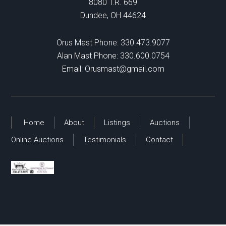
8080 T.R. 669
Dundee, OH 44624
Orus Mast Phone:
330.473.9077
Alan Mast Phone:
330.600.0754
Email:
Orusmast@gmail.com
Home
About
Listings
Auctions
Online Auctions
Testimonials
Contact