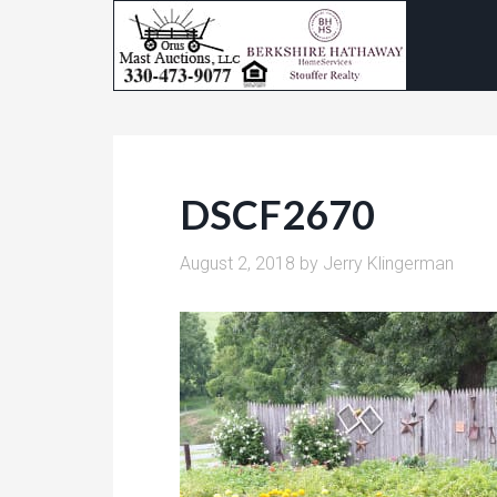
DSCF2670
August 2, 2018
by
Jerry Klingerman