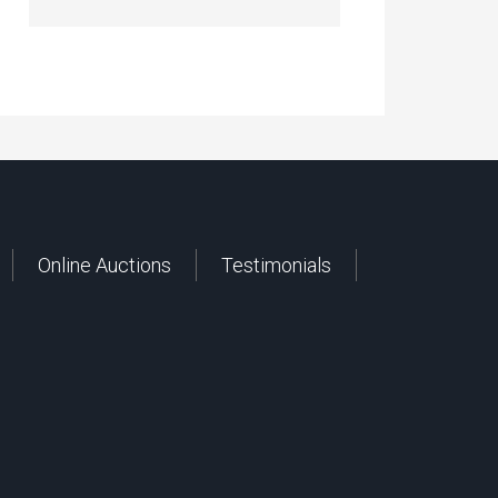
Online Auctions
Testimonials