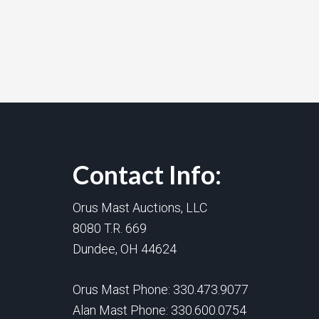
Contact Info:
Orus Mast Auctions, LLC
8080 T.R. 669
Dundee, OH 44624
Orus Mast Phone:
330.473.9077
Alan Mast Phone:
330.600.0754