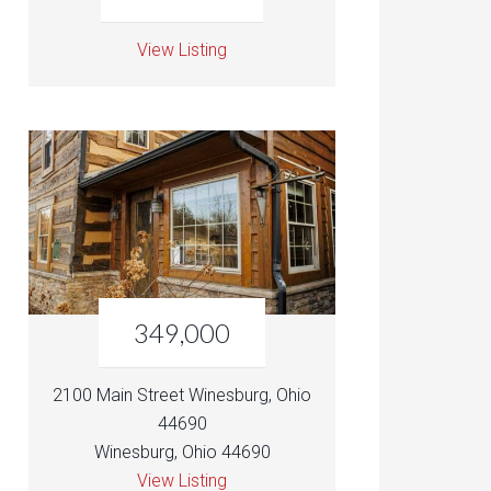
View Listing
349,000
2100 Main Street Winesburg, Ohio
44690
Winesburg, Ohio 44690
View Listing