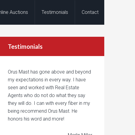
nline Auctions
Testimonials
Contact
Testimonials
Orus Mast has gone above and beyond
my expectations in every way. I have
seen and worked with Real Estate
Agents who do not do what they say
they will do. I can with every fiber in my
being recommend Orus Mast. He
honors his word and more!