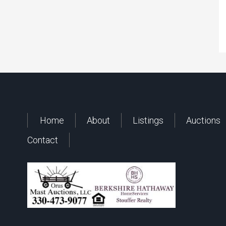
Home
About
Listings
Auctions
Contact