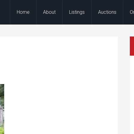
Home
About
Listings
Auctions
O