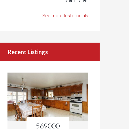
- Marlin Miller
See more testimonials
Recent Listings
569000