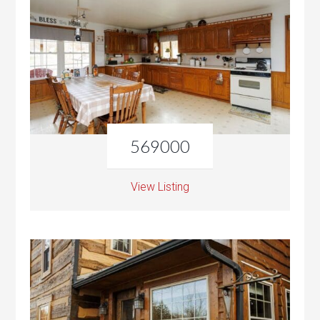
569000
View Listing