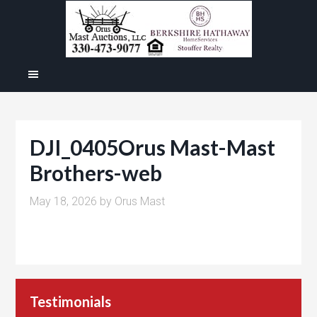
DJI_0405Orus Mast-Mast
Brothers-web
May 18, 2026
by
Orus Mast
Testimonials