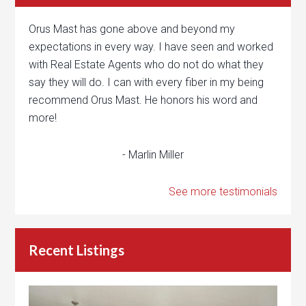
Orus Mast has gone above and beyond my
expectations in every way. I have seen and worked
with Real Estate Agents who do not do what they
say they will do. I can with every fiber in my being
recommend Orus Mast. He honors his word and
more!
- Marlin Miller
See more testimonials
Recent Listings