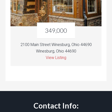
349,000
2100 Main Street Winesburg, Ohio 44690
Winesburg, Ohio 44690
View Listing
Contact Info: