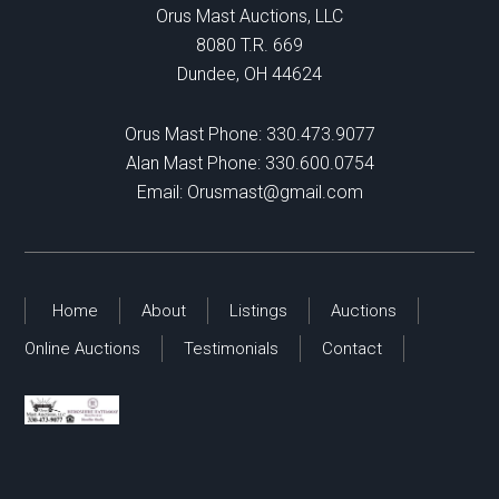
Orus Mast Auctions, LLC
8080 T.R. 669
Dundee, OH 44624
Orus Mast Phone:
330.473.9077
Alan Mast Phone:
330.600.0754
Email:
Orusmast@gmail.com
Home
About
Listings
Auctions
Online Auctions
Testimonials
Contact