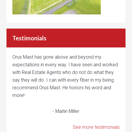
Testimonials
Orus Mast has gone above and beyond my
expectations in every way. I have seen and worked
with Real Estate Agents who do not do what they
say they will do. I can with every fiber in my being
recommend Orus Mast. He honors his word and
more!
- Marlin Miller
See more testimonials