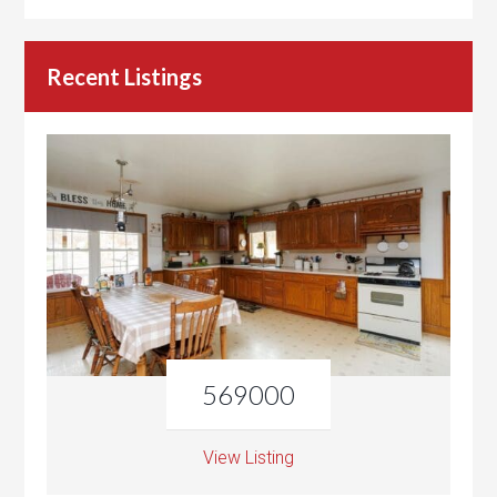
Recent Listings
569000
View Listing