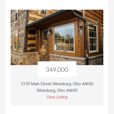
349,000
2100 Main Street Winesburg, Ohio 44690
Winesburg, Ohio 44690
View Listing