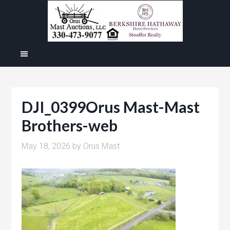
DJI_0399Orus Mast-Mast
Brothers-web
May 18, 2026
by
Orus Mast