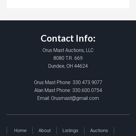
Contact Info:
Orus Mast Auctions, LLC
8080 T.R. 669
Dundee, OH 44624
Orus Mast Phone:
330.473.9077
Alan Mast Phone:
330.600.0754
Email:
Orusmast@gmail.com
Home
About
Listings
Auctions