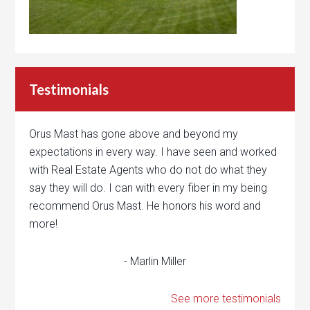
Testimonials
Orus Mast has gone above and beyond my
expectations in every way. I have seen and worked
with Real Estate Agents who do not do what they
say they will do. I can with every fiber in my being
recommend Orus Mast. He honors his word and
more!
- Marlin Miller
See more testimonials