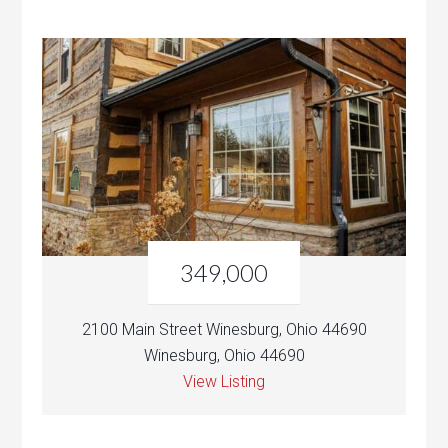
349,000
2100 Main Street Winesburg, Ohio 44690
Winesburg, Ohio 44690
View Listing