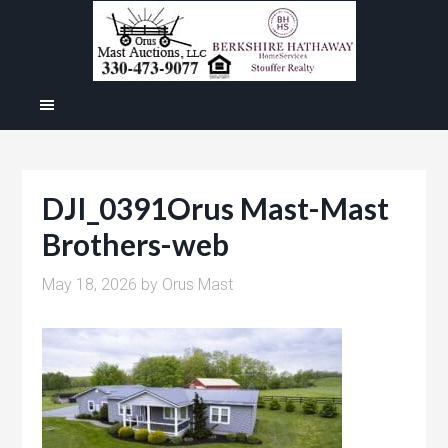
DJI_0391Orus Mast-Mast
Brothers-web
May 18, 2026
by
Orus Mast