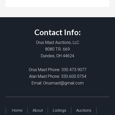
Contact Info:
Orus Mast Auctions, LLC
8080 T.R. 669
Dundee, OH 44624
Orus Mast Phone:
330.473.9077
Alan Mast Phone:
330.600.0754
Email:
Orusmast@gmail.com
Home
About
Listings
Auctions