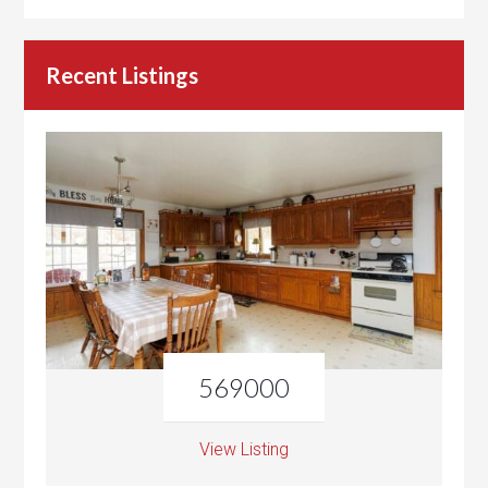
Recent Listings
569000
View Listing