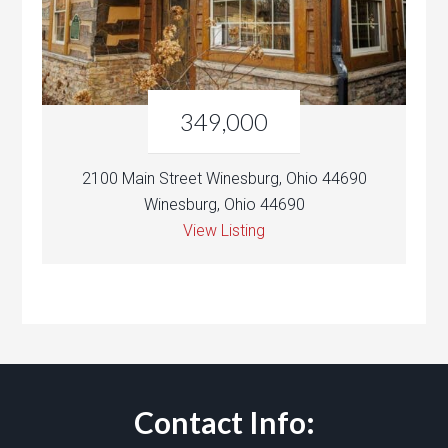
349,000
2100 Main Street Winesburg, Ohio 44690
Winesburg, Ohio 44690
View Listing
Contact Info: