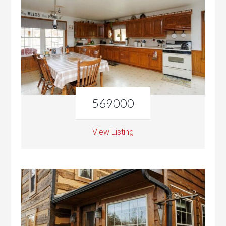
569000
View Listing