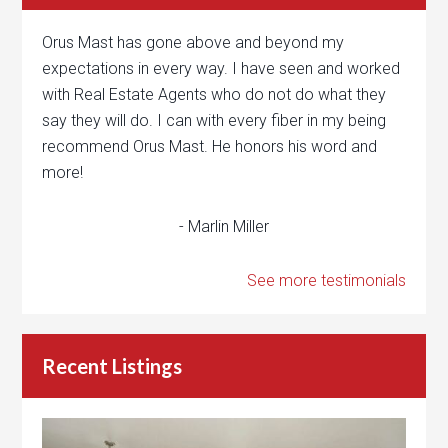
Orus Mast has gone above and beyond my
expectations in every way. I have seen and worked
with Real Estate Agents who do not do what they
say they will do. I can with every fiber in my being
recommend Orus Mast. He honors his word and
more!
- Marlin Miller
See more testimonials
Recent Listings