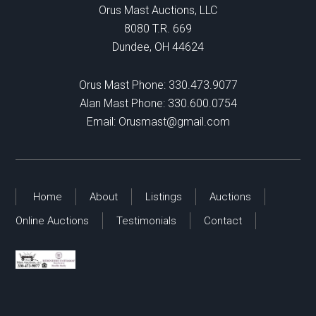
Orus Mast Auctions, LLC
8080 T.R. 669
Dundee, OH 44624
Orus Mast Phone:
330.473.9077
Alan Mast Phone:
330.600.0754
Email:
Orusmast@gmail.com
Home
About
Listings
Auctions
Online Auctions
Testimonials
Contact