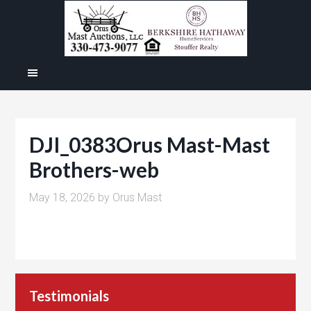
DJI_0383Orus Mast-Mast
Brothers-web
May 18, 2026
by
Orus Mast
Testimonials