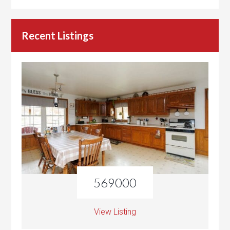
Recent Listings
569000
View Listing