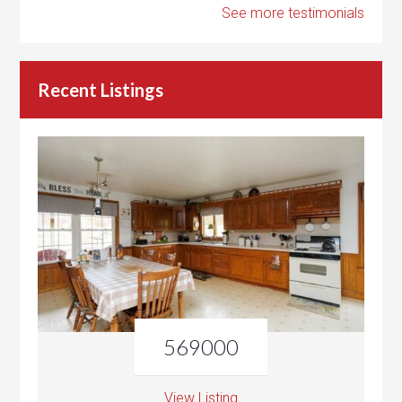
See more testimonials
Recent Listings
569000
View Listing