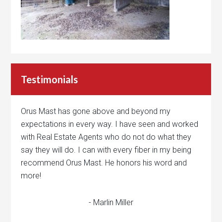
Testimonials
Orus Mast has gone above and beyond my
expectations in every way. I have seen and worked
with Real Estate Agents who do not do what they
say they will do. I can with every fiber in my being
recommend Orus Mast. He honors his word and
more!
- Marlin Miller