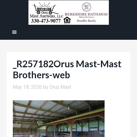
_R257182Orus Mast-Mast
Brothers-web
May 18, 2026
by
Orus Mast