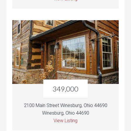
349,000
2100 Main Street Winesburg, Ohio 44690
Winesburg, Ohio 44690
View Listing