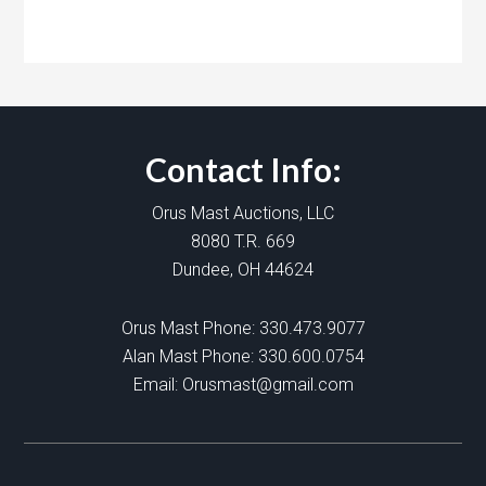
Contact Info:
Orus Mast Auctions, LLC
8080 T.R. 669
Dundee, OH 44624
Orus Mast Phone:
330.473.9077
Alan Mast Phone:
330.600.0754
Email:
Orusmast@gmail.com