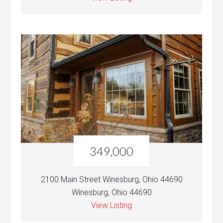
349,000
2100 Main Street Winesburg, Ohio 44690
Winesburg, Ohio 44690
View Listing