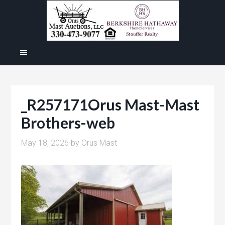
_R257171Orus Mast-Mast
Brothers-web
May 18, 2026
by
Orus Mast