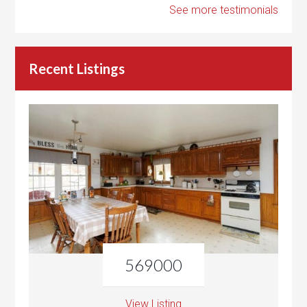
See more testimonials
Recent Listings
569000
View Listing