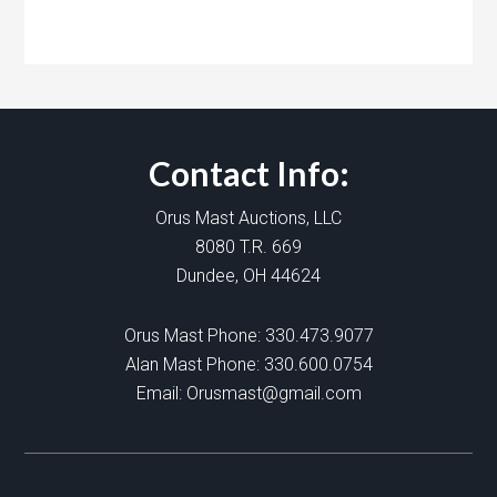
Contact Info:
Orus Mast Auctions, LLC
8080 T.R. 669
Dundee, OH 44624
Orus Mast Phone:
330.473.9077
Alan Mast Phone:
330.600.0754
Email:
Orusmast@gmail.com