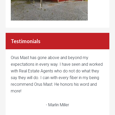
Testimonials
Orus Mast has gone above and beyond my
expectations in every way. I have seen and worked
with Real Estate Agents who do not do what they
say they will do. I can with every fiber in my being
recommend Orus Mast. He honors his word and
more!
- Marlin Miller