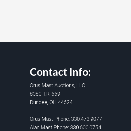
Contact Info:
Orus Mast Auctions, LLC
8080 T.R. 669
Dundee, OH 44624
Orus Mast Phone:
330.473.9077
Alan Mast Phone:
330.600.0754