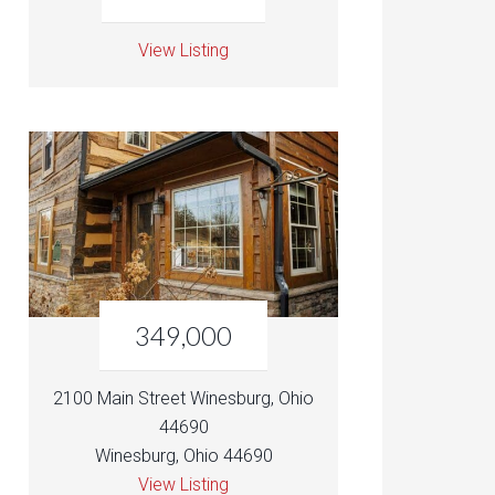
View Listing
349,000
2100 Main Street Winesburg, Ohio
44690
Winesburg, Ohio 44690
View Listing