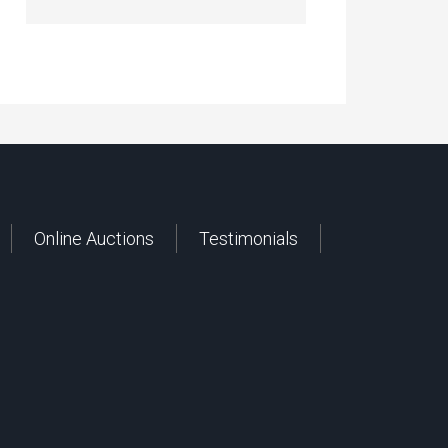
Online Auctions
Testimonials