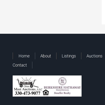
Home
About
Listings
Auctions
Contact