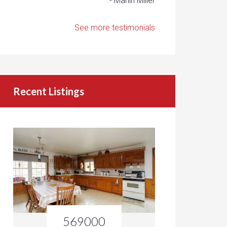
- Marlin Miller
See more testimonials
Recent Listings
569000