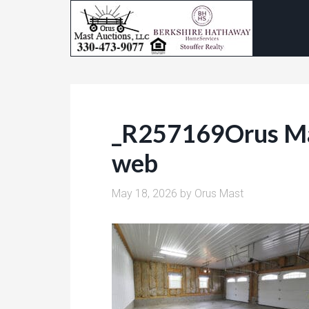
_R257169Orus Ma
web
May 18, 2026
by
Orus Mast