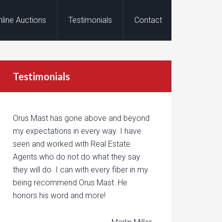
nline Auctions
Testimonials
Contact
Testimonials
Orus Mast has gone above and beyond
my expectations in every way. I have
seen and worked with Real Estate
Agents who do not do what they say
they will do. I can with every fiber in my
being recommend Orus Mast. He
honors his word and more!