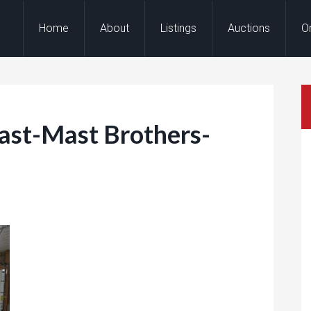
Home
About
Listings
Auctions
O
st-Mast Brothers-