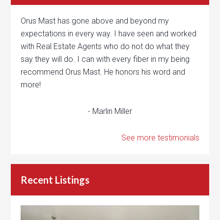
Orus Mast has gone above and beyond my
expectations in every way. I have seen and worked
with Real Estate Agents who do not do what they
say they will do. I can with every fiber in my being
recommend Orus Mast. He honors his word and
more!
- Marlin Miller
See more testimonials
Recent Listings