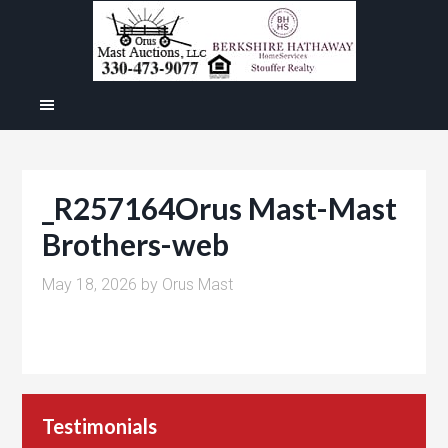
_R257164Orus Mast-Mast
Brothers-web
May 18, 2026
by
Orus Mast
Testimonials