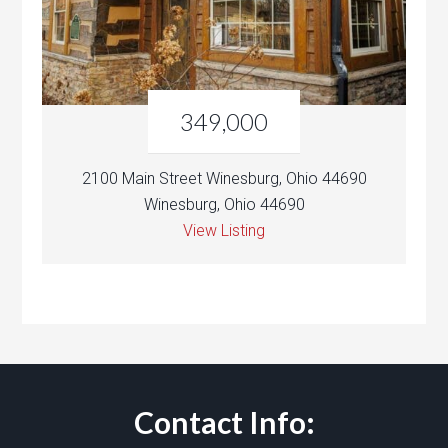
349,000
2100 Main Street Winesburg, Ohio 44690
Winesburg, Ohio 44690
View Listing
Contact Info: