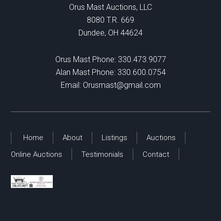
Orus Mast Auctions, LLC
8080 T.R. 669
Dundee, OH 44624
Orus Mast Phone:
330.473.9077
Alan Mast Phone:
330.600.0754
Email:
Orusmast@gmail.com
Home
About
Listings
Auctions
Online Auctions
Testimonials
Contact