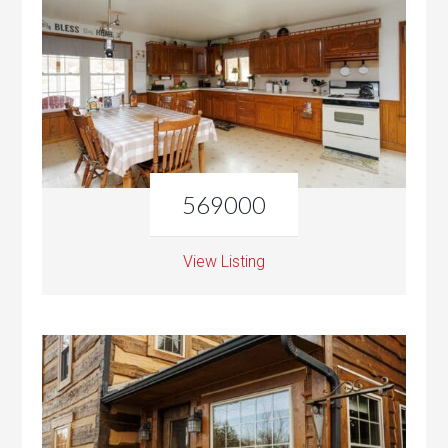
569000
View Listing