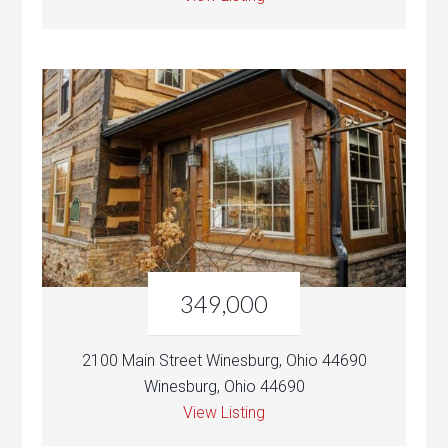
349,000
2100 Main Street Winesburg, Ohio 44690
Winesburg, Ohio 44690
View Listing