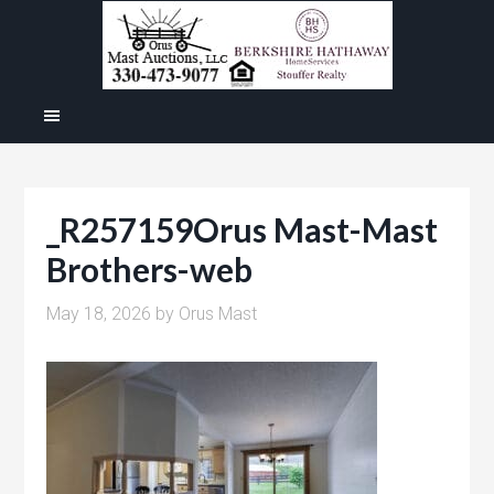
_R257159Orus Mast-Mast
Brothers-web
May 18, 2026
by
Orus Mast