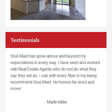
Testimonials
Orus Mast has gone above and beyond my
expectations in every way. I have seen and worked
with Real Estate Agents who do not do what they
say they will do. I can with every fiber in my being
recommend Orus Mast. He honors his word and
more!
- Marlin Miller