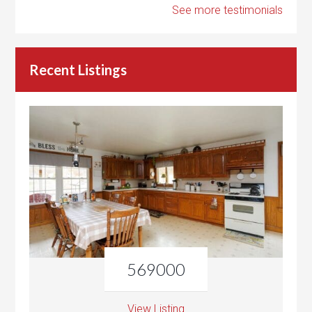
See more testimonials
Recent Listings
569000
View Listing