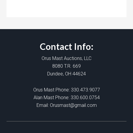
Contact Info:
Orus Mast Auctions, LLC
8080 T.R. 669
Dundee, OH 44624
Orus Mast Phone:
330.473.9077
Alan Mast Phone:
330.600.0754
Email:
Orusmast@gmail.com