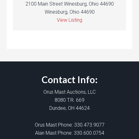
2100 Main Street Winesburg, Ohio 44690
Winesburg, Ohio 44690
View Listing
Contact Info:
Orus Mast Auctions, LLC
8080 T.R. 669
Dundee, OH 44624
Orus Mast Phone:
330.473.9077
Alan Mast Phone:
330.600.0754