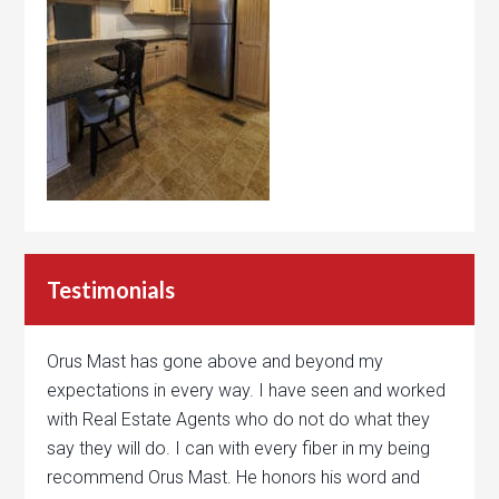
Testimonials
Orus Mast has gone above and beyond my
expectations in every way. I have seen and worked
with Real Estate Agents who do not do what they
say they will do. I can with every fiber in my being
recommend Orus Mast. He honors his word and