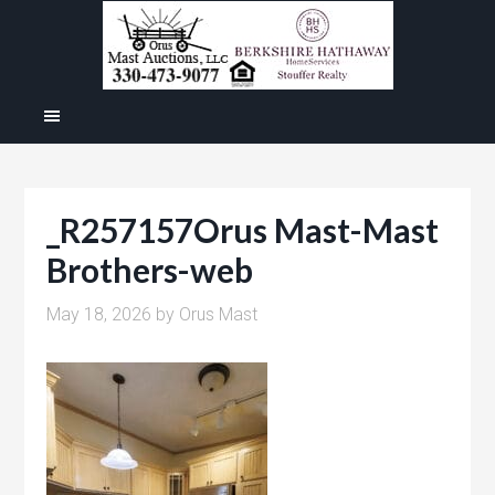
_R257157Orus Mast-Mast
Brothers-web
May 18, 2026
by
Orus Mast