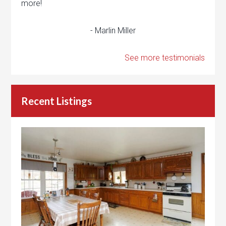
more!
- Marlin Miller
See more testimonials
Recent Listings