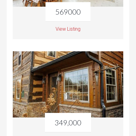
569000
View Listing
349,000