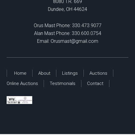
8080 T.R. 669
Dundee, OH 44624
Orus Mast Phone:
330.473.9077
Alan Mast Phone:
330.600.0754
Email:
Orusmast@gmail.com
Home
About
Listings
Auctions
Online Auctions
Testimonials
Contact