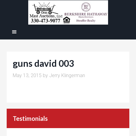
guns david 003
May 13, 2015
by
Jerry Klingerman
Testimonials