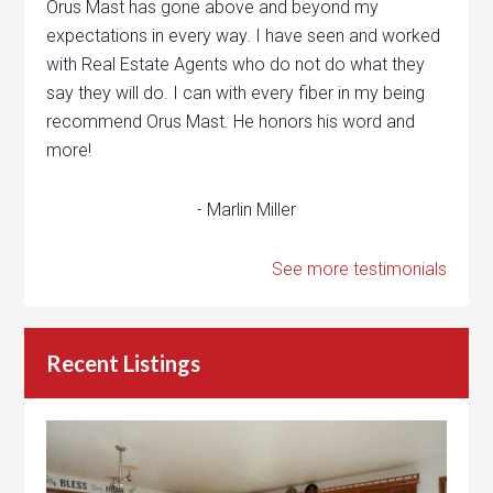
Orus Mast has gone above and beyond my
expectations in every way. I have seen and worked
with Real Estate Agents who do not do what they
say they will do. I can with every fiber in my being
recommend Orus Mast. He honors his word and
more!
- Marlin Miller
See more testimonials
Recent Listings