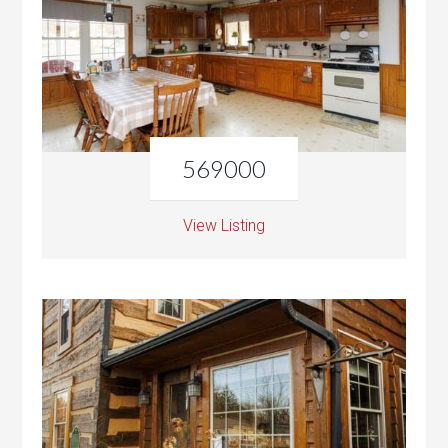
569000
View Listing