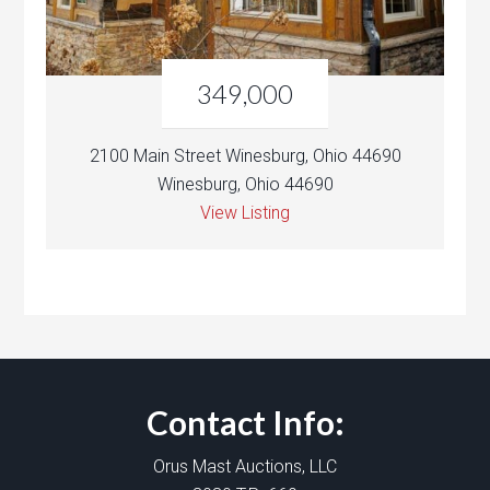
349,000
2100 Main Street Winesburg, Ohio 44690
Winesburg, Ohio 44690
View Listing
Contact Info:
Orus Mast Auctions, LLC