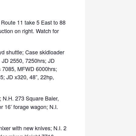
m Route 11 take 5 East to 88
ction on right. Watch for
 shuttle; Case skidloader
r; JD 2550, 7250hrs; JD
is 7085, MFWD 6000hrs;
5; JD x320, 48”, 22hp,
 N.H. 273 Square Baler,
r 16’ forage wagon; N.I.
er with new knives; N.I. 2