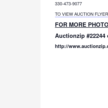
330-473-9077
TO VIEW AUCTION FLYER
FOR MORE PHOTOS
Auctionzip #22244 
http://www.auctionzip.