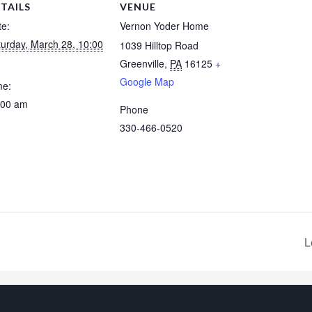
TAILS
VENUE
te:
Vernon Yoder Home
turday, March 28, 10:00
1039 Hilltop Road
Greenville
,
PA
16125
+
Google Map
me:
:00 am
Phone
330-466-0520
L