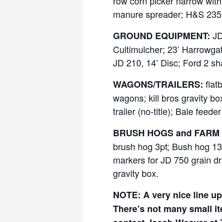
row corn picker narrow with
manure spreader; H&S 235 m
JD 
GROUND EQUIPMENT:
Cultimulcher; 23’ Harrowgator
JD 210, 14’ Disc; Ford 2 sha
flat
WAGONS/TRAILERS:
wagons; kill bros gravity b
trailer (no-title); Bale feed
BRUSH HOGS and FARM 
brush hog 3pt; Bush hog 13’ 
markers for JD 750 grain dri
gravity box.
NOTE: A very nice line up 
There’s not many small i