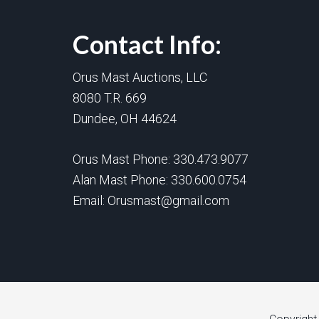
Contact Info:
Orus Mast Auctions, LLC
8080 T.R. 669
Dundee, OH 44624
Orus Mast Phone:
330.473.9077
Alan Mast Phone:
330.600.0754
Email:
Orusmast@gmail.com