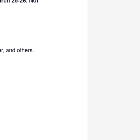
rch 25-26. Not
r, and others.