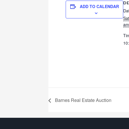
DE
ADD TO CALENDAR
Da
Sa
am
Ti
10
Barnes Real Estate Auction