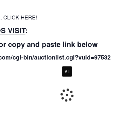
, CLICK HERE!
 VISIT
:
or copy and paste link below
com/cgi-bin/auctionlist.cgi?vuid=97532
All