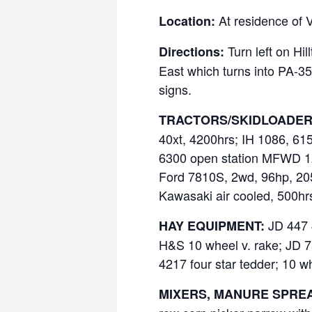
At residence of 
Location:
Turn left on Hil
Directions:
East which turns into PA-358
signs.
TRACTORS/SKIDLOADER
40xt, 4200hrs; IH 1086, 61
6300 open station MFWD 12
Ford 7810S, 2wd, 96hp, 205
Kawasaki air cooled, 500hr
JD 447 4
HAY EQUIPMENT:
H&S 10 wheel v. rake; JD 75
4217 four star tedder; 10 w
MIXERS, MANURE SPREA