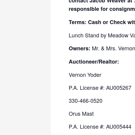
contact Jacob Weaver at 
responsible for consignm
Terms: Cash or Check wit
Lunch Stand by Meadow Va
Mr. & Mrs. Vernon 
Owners:
Auctioneer/Realtor:
Vernon Yoder
P.A. License #: AU005267
330-466-0520
Orus Mast
P.A. License #: AU005444