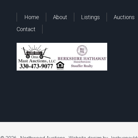
Home
About
Listings
Auctions
Contact