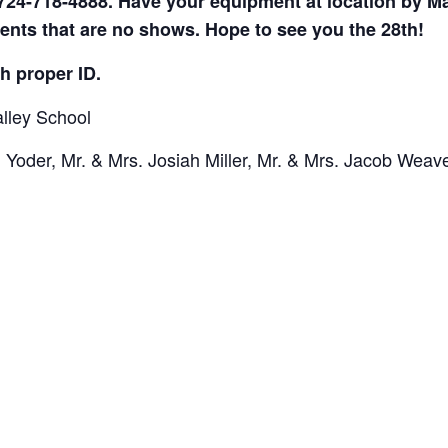
724-718-4888. Have your equipment at location by Ma
ents that are no shows. Hope to see you the 28th!
h proper ID.
lley School
Yoder, Mr. & Mrs. Josiah Miller, Mr. & Mrs. Jacob Weave