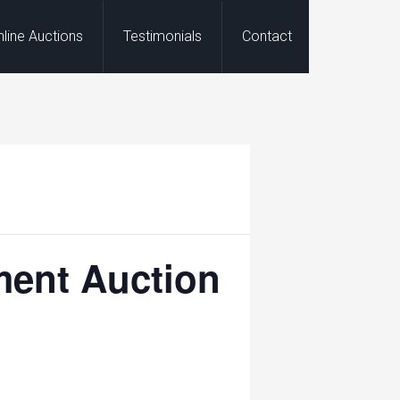
nline Auctions
Testimonials
Contact
ment Auction