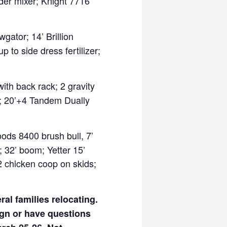
der mixer; Knight 7716
gator; 14’ Brillion
p to side dress fertilizer;
ith back rack; 2 gravity
e); 20’+4 Tandem Dually
oods 8400 brush bull, 7’
; 32’ boom; Yetter 15’
12 chicken coop on skids;
al families relocating.
ign or have questions