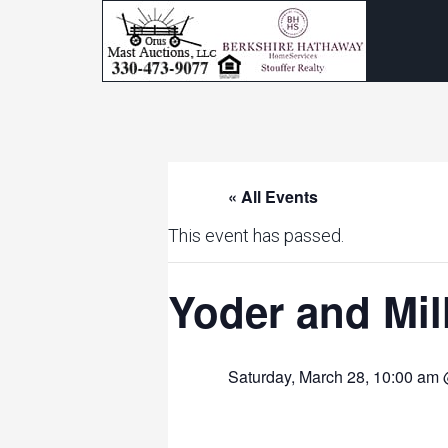
« All Events
This event has passed.
Yoder and Mi
Saturday, March 28, 10:00 am