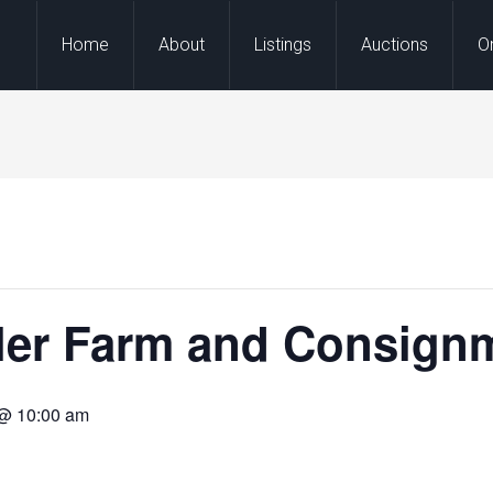
Home
About
Listings
Auctions
O
ller Farm and Consign
 @ 10:00 am