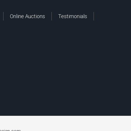
Online Auctions
Testimonials