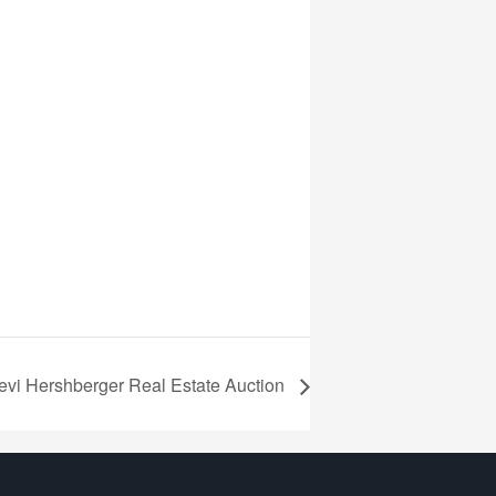
evi Hershberger Real Estate Auction