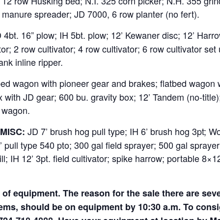
 12 row Husking bed; N.I. 325 corn picker; N.H. 355 grin
anure spreader; JD 7000, 6 row planter (no fert).
4bt. 16” plow; IH 5bt. plow; 12’ Kewaner disc; 12’ Harrow
; 2 row cultivator; 4 row cultivator; 6 row cultivator set u
nk inline ripper.
bed wagon with pioneer gear and brakes; flatbed wagon w
ox with JD gear; 600 bu. gravity box; 12’ Tandem (no-titl
er wagon.
JD 7’ brush hog pull type; IH 6’ brush hog 3pt; W
MISC:
pull type 540 pto; 300 gal field sprayer; 500 gal sprayer
ll; IH 12’ 3pt. field cultivator; spike harrow; portable 8×
of equipment. The reason for the sale there are sever
tems, should be on equipment by 10:30 a.m. To cons