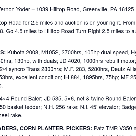
Vernon Yoder – 1039 Hilltop Road, Greenville, PA 16125
ltop Road for 2.5 miles and auction is on your right. Fro
. Go 4.5 miles to Hilltop Road Turn Right 2.5 miles to au
Kubota 2008, M105S, 3700hrs, 105hp dual speed, Hyd
S:
50hrs, 130hp, with duals; JD 4020, 1000hrs rebuilt moto
/4 syncro Trans 2800hrs; M.F. 283, 5280hrs, Deutz All
3hrs, excellent condition; IH 884, 1895hrs, 75hp; MF 25
s.
×4 Round Baler; JD 535, 5×6, net & twine Round Baler;
0 basket tedder; N.H. 256 rake; N.I. 45’ elevator; Badge
heel rake.
Patz TMR V350 mix
DERS, CORN PLANTER, PICKERS: