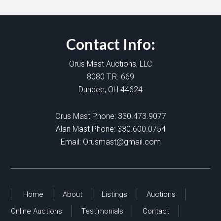
Contact Info:
Orus Mast Auctions, LLC
8080 T.R. 669
Dundee, OH 44624
Orus Mast Phone:
330.473.9077
Alan Mast Phone:
330.600.0754
Email:
Orusmast@gmail.com
Home
About
Listings
Auctions
Online Auctions
Testimonials
Contact