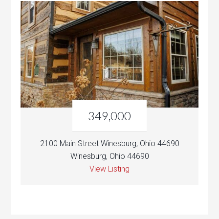
349,000
2100 Main Street Winesburg, Ohio 44690
Winesburg, Ohio 44690
View Listing