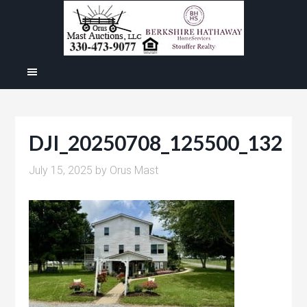
DJI_20250708_125500_132
July 15, 2025
by
Orus Mast