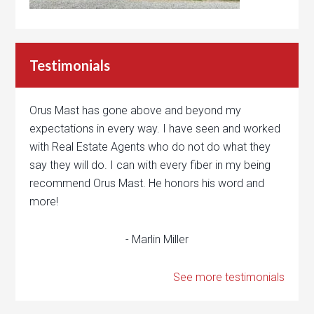
Testimonials
Orus Mast has gone above and beyond my
expectations in every way. I have seen and worked
with Real Estate Agents who do not do what they
say they will do. I can with every fiber in my being
recommend Orus Mast. He honors his word and
more!
- Marlin Miller
See more testimonials