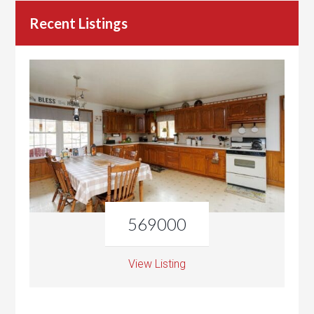
Recent Listings
569000
View Listing