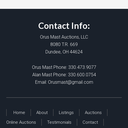
Contact Info:
Orus Mast Auctions, LLC
8080 T.R. 669
Dundee, OH 44624
Orus Mast Phone:
330.473.9077
Alan Mast Phone:
330.600.0754
Email:
Orusmast@gmail.com
Home
About
Listings
Auctions
Online Auctions
Testimonials
Contact