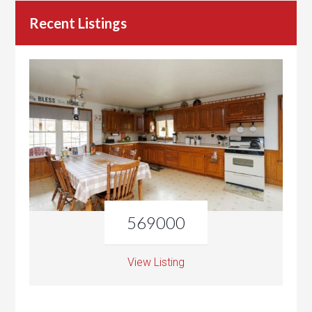
Recent Listings
569000
View Listing