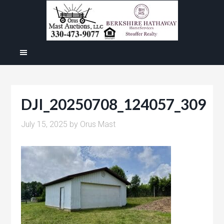
DJI_20250708_124057_309
July 15, 2025
by
Orus Mast