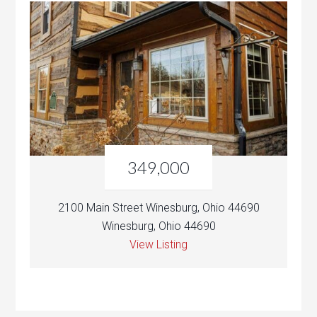
349,000
2100 Main Street Winesburg, Ohio 44690
Winesburg, Ohio 44690
View Listing