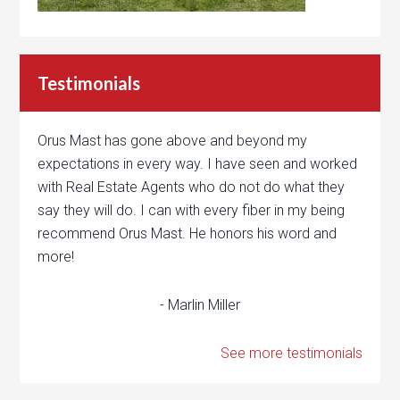
Testimonials
Orus Mast has gone above and beyond my
expectations in every way. I have seen and worked
with Real Estate Agents who do not do what they
say they will do. I can with every fiber in my being
recommend Orus Mast. He honors his word and
more!
- Marlin Miller
See more testimonials