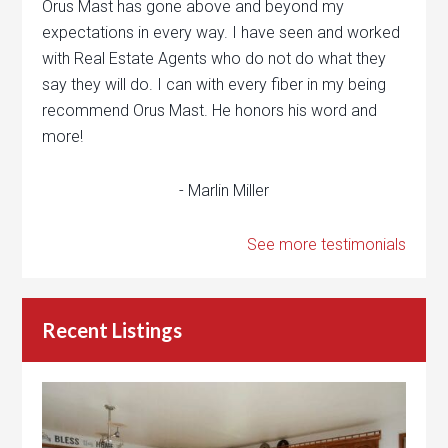
Orus Mast has gone above and beyond my
expectations in every way. I have seen and worked
with Real Estate Agents who do not do what they
say they will do. I can with every fiber in my being
recommend Orus Mast. He honors his word and
more!
- Marlin Miller
See more testimonials
Recent Listings