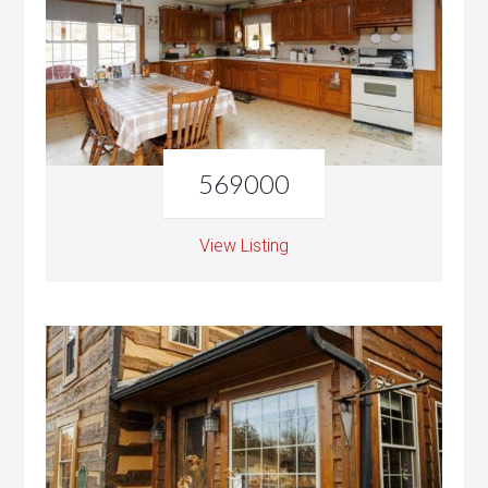
569000
View Listing