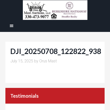
DJI_20250708_122822_938
July 15, 2025
by
Orus Mast
Testimonials