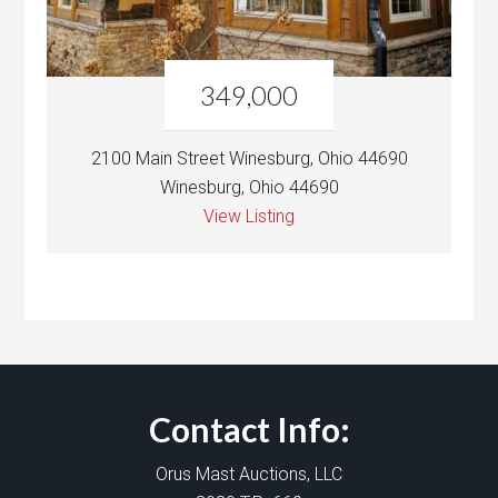
349,000
2100 Main Street Winesburg, Ohio 44690
Winesburg, Ohio 44690
View Listing
Contact Info:
Orus Mast Auctions, LLC