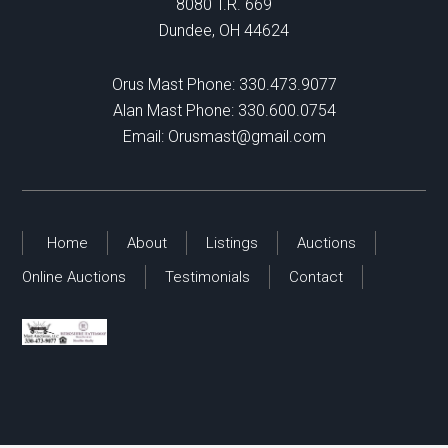
8080 T.R. 669
Dundee, OH 44624
Orus Mast Phone:
330.473.9077
Alan Mast Phone:
330.600.0754
Email:
Orusmast@gmail.com
Home
About
Listings
Auctions
Online Auctions
Testimonials
Contact