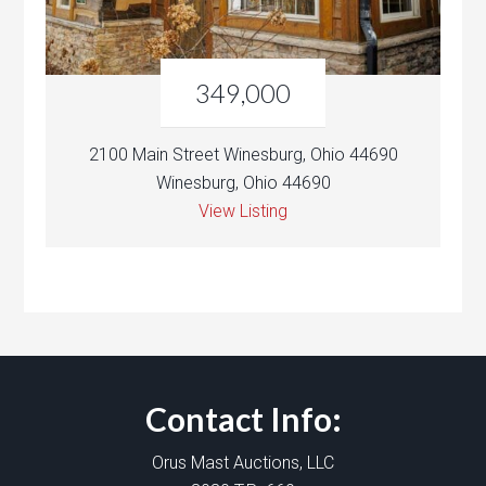
349,000
2100 Main Street Winesburg, Ohio 44690
Winesburg, Ohio 44690
View Listing
Contact Info:
Orus Mast Auctions, LLC