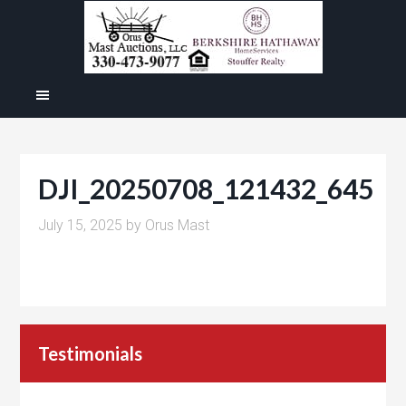
DJI_20250708_121432_645
July 15, 2025
by
Orus Mast
Testimonials