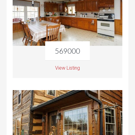
569000
View Listing