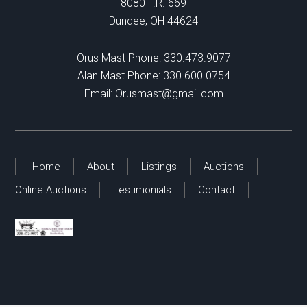
8080 T.R. 669
Dundee, OH 44624
Orus Mast Phone:
330.473.9077
Alan Mast Phone:
330.600.0754
Email:
Orusmast@gmail.com
Home
About
Listings
Auctions
Online Auctions
Testimonials
Contact