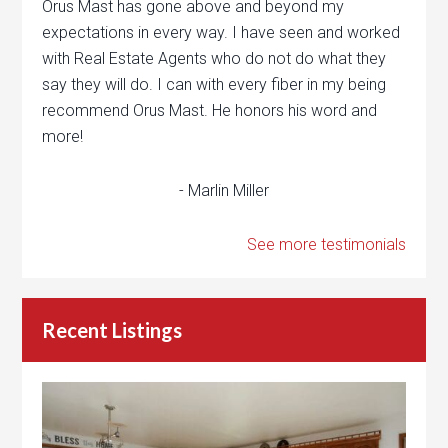
Orus Mast has gone above and beyond my
expectations in every way. I have seen and worked
with Real Estate Agents who do not do what they
say they will do. I can with every fiber in my being
recommend Orus Mast. He honors his word and
more!
- Marlin Miller
See more testimonials
Recent Listings