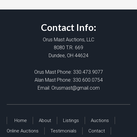
Contact Info:
Orus Mast Auctions, LLC
8080 T.R. 669
Dundee, OH 44624
Orus Mast Phone:
330.473.9077
Alan Mast Phone:
330.600.0754
Email:
Orusmast@gmail.com
Home
About
Listings
Auctions
Online Auctions
Testimonials
Contact