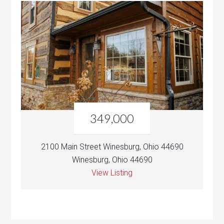
349,000
2100 Main Street Winesburg, Ohio 44690
Winesburg, Ohio 44690
View Listing