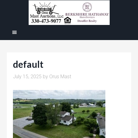
default
July 15, 2025
by
Orus Mast