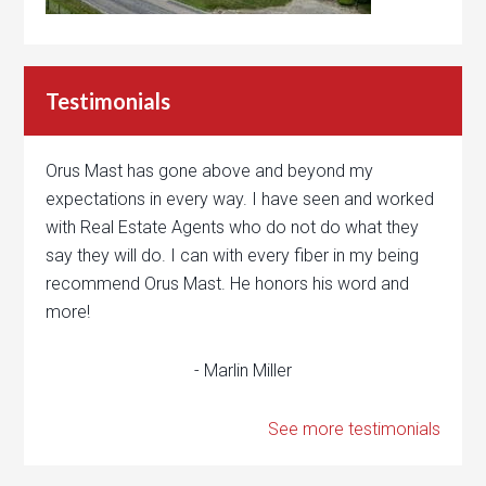
Testimonials
Orus Mast has gone above and beyond my
expectations in every way. I have seen and worked
with Real Estate Agents who do not do what they
say they will do. I can with every fiber in my being
recommend Orus Mast. He honors his word and
more!
- Marlin Miller
See more testimonials