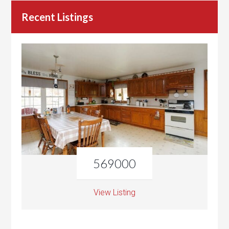
Recent Listings
569000
View Listing