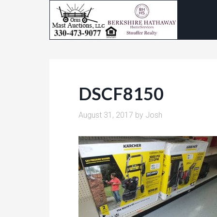
DSCF8150
August 31, 2017
by
Josh