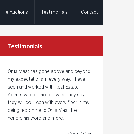
nline Auctions
Testimonials
Contact
Testimonials
Orus Mast has gone above and beyond
my expectations in every way. I have
seen and worked with Real Estate
Agents who do not do what they say
they will do. I can with every fiber in my
being recommend Orus Mast. He
honors his word and more!