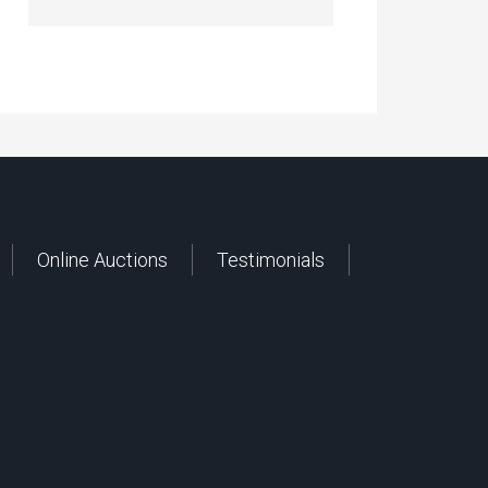
Online Auctions
Testimonials