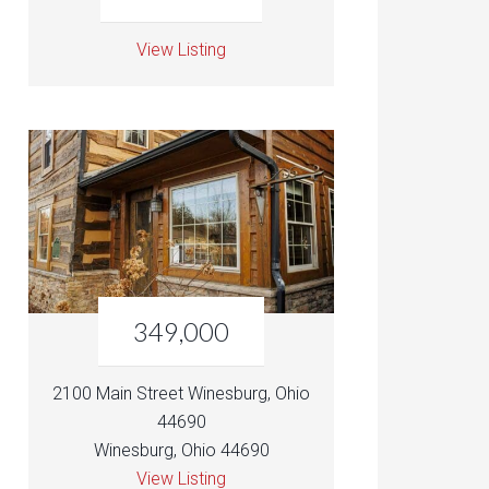
View Listing
349,000
2100 Main Street Winesburg, Ohio
44690
Winesburg, Ohio 44690
View Listing