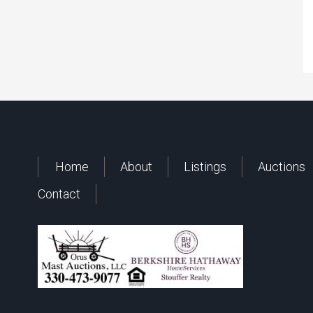
Home
About
Listings
Auctions
Contact