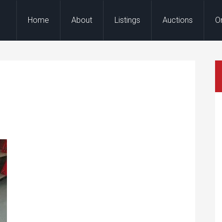
Home
About
Listings
Auctions
O