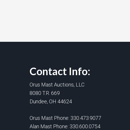
Contact Info:
Orus Mast Auctions, LLC
8080 T.R. 669
Dundee, OH 44624
Orus Mast Phone:
330.473.9077
Alan Mast Phone:
330.600.0754