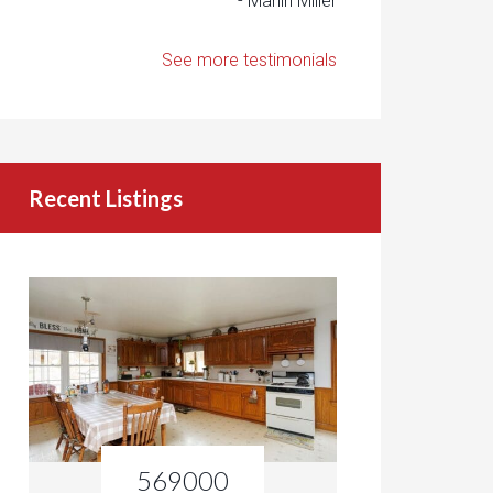
- Marlin Miller
See more testimonials
Recent Listings
569000