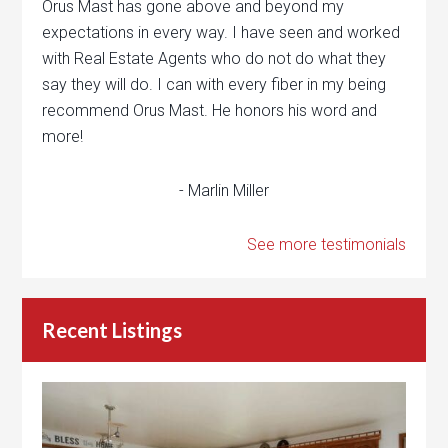
Orus Mast has gone above and beyond my
expectations in every way. I have seen and worked
with Real Estate Agents who do not do what they
say they will do. I can with every fiber in my being
recommend Orus Mast. He honors his word and
more!
- Marlin Miller
See more testimonials
Recent Listings