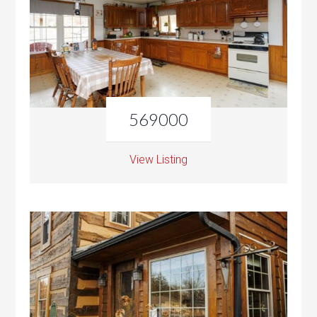
569000
View Listing