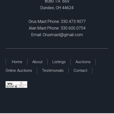
8080 T.R. 669
Dundee, OH 44624
Orus Mast Phone:
330.473.9077
Alan Mast Phone:
330.600.0754
Email:
Orusmast@gmail.com
Home
About
Listings
Auctions
Online Auctions
Testimonials
Contact