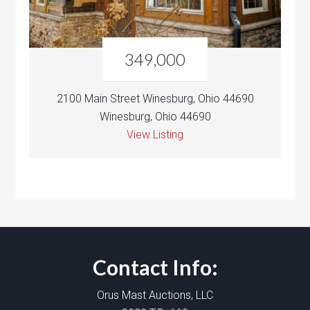
349,000
2100 Main Street Winesburg, Ohio 44690
Winesburg, Ohio 44690
View Listing
Contact Info:
Orus Mast Auctions, LLC