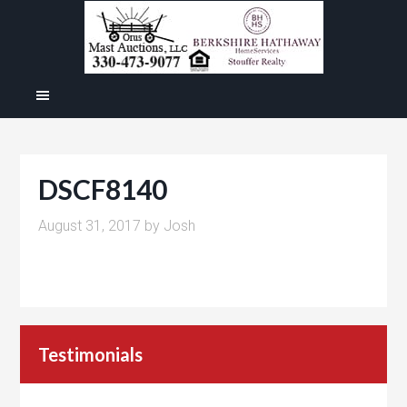
DSCF8140
August 31, 2017
by
Josh
Testimonials