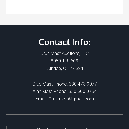
Contact Info:
Orus Mast Auctions, LLC
8080 T.R. 669
Dundee, OH 44624
Orus Mast Phone:
330.473.9077
Alan Mast Phone:
330.600.0754
Email:
Orusmast@gmail.com