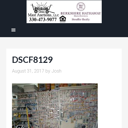
DSCF8129
August 31, 2017
by
Josh