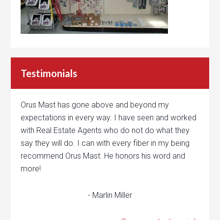
Testimonials
Orus Mast has gone above and beyond my
expectations in every way. I have seen and worked
with Real Estate Agents who do not do what they
say they will do. I can with every fiber in my being
recommend Orus Mast. He honors his word and
more!
- Marlin Miller