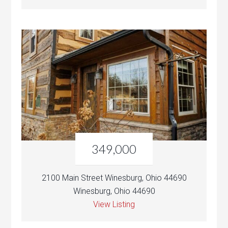
349,000
2100 Main Street Winesburg, Ohio 44690
Winesburg, Ohio 44690
View Listing