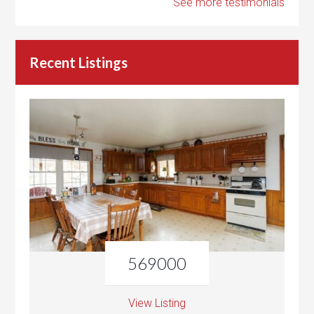
See more testimonials
Recent Listings
569000
View Listing