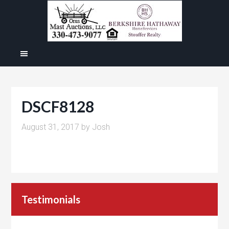
DSCF8128
August 31, 2017
by
Josh
Testimonials