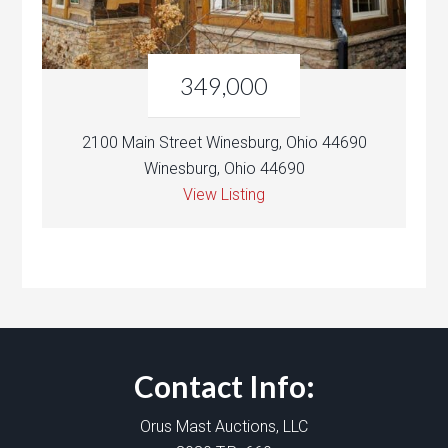
349,000
2100 Main Street Winesburg, Ohio 44690
Winesburg, Ohio 44690
View Listing
Contact Info:
Orus Mast Auctions, LLC