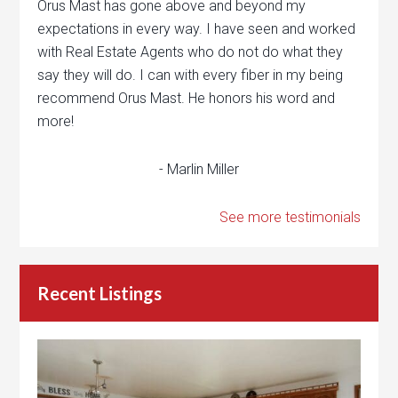
Orus Mast has gone above and beyond my
expectations in every way. I have seen and worked
with Real Estate Agents who do not do what they
say they will do. I can with every fiber in my being
recommend Orus Mast. He honors his word and
more!
- Marlin Miller
See more testimonials
Recent Listings