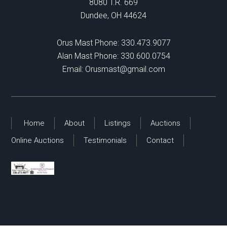
8080 T.R. 669
Dundee, OH 44624
Orus Mast Phone:
330.473.9077
Alan Mast Phone:
330.600.0754
Email:
Orusmast@gmail.com
Home
About
Listings
Auctions
Online Auctions
Testimonials
Contact