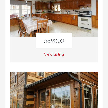
569000
View Listing