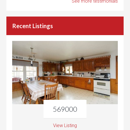
See more testimonials
Recent Listings
569000
View Listing