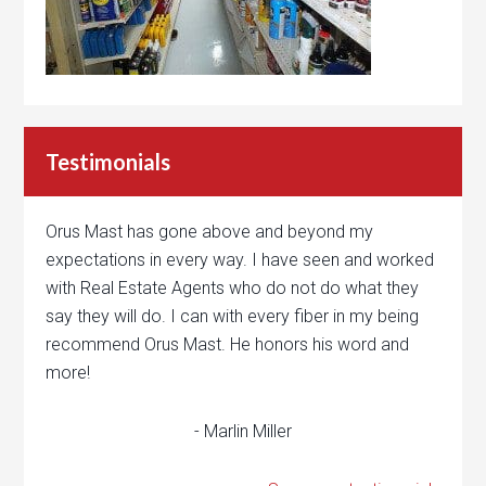
Testimonials
Orus Mast has gone above and beyond my
expectations in every way. I have seen and worked
with Real Estate Agents who do not do what they
say they will do. I can with every fiber in my being
recommend Orus Mast. He honors his word and
more!
- Marlin Miller