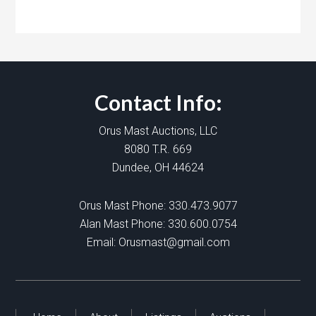
Contact Info:
Orus Mast Auctions, LLC
8080 T.R. 669
Dundee, OH 44624
Orus Mast Phone:
330.473.9077
Alan Mast Phone:
330.600.0754
Email:
Orusmast@gmail.com