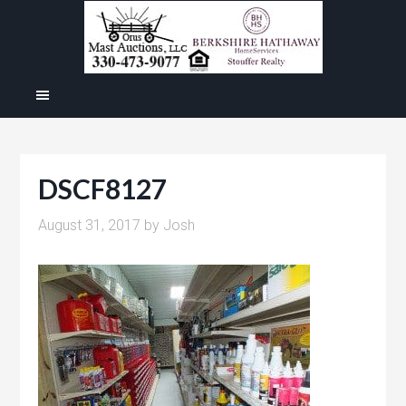
DSCF8127
August 31, 2017
by
Josh