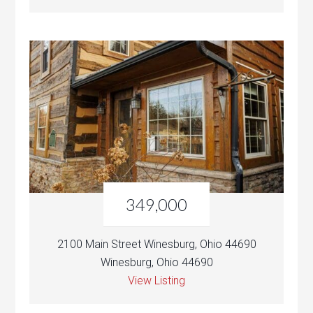
349,000
2100 Main Street Winesburg, Ohio 44690
Winesburg, Ohio 44690
View Listing