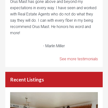
Orus Mast has gone above and beyond my
expectations in every way. I have seen and worked
with Real Estate Agents who do not do what they
say they will do. I can with every fiber in my being
recommend Orus Mast. He honors his word and
more!
- Marlin Miller
See more testimonials
Recent Listings