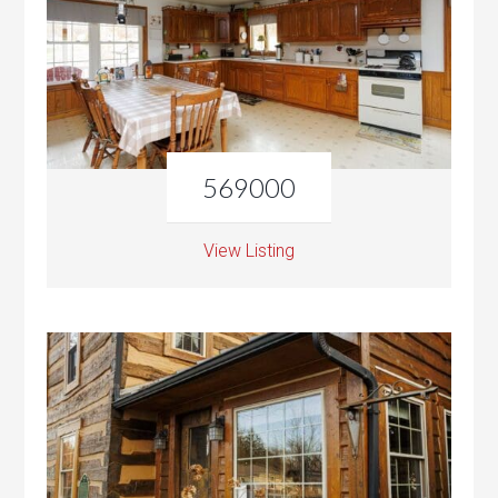
569000
View Listing