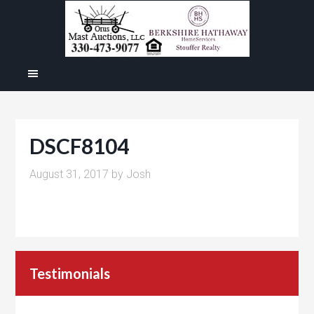
DSCF8104
August 31, 2017
by
Josh
Testimonials