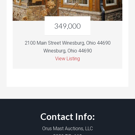
349,000
2100 Main Street Winesburg, Ohio 44690
Winesburg, Ohio 44690
View Listing
Contact Info:
Orus Mast Auctions, LLC