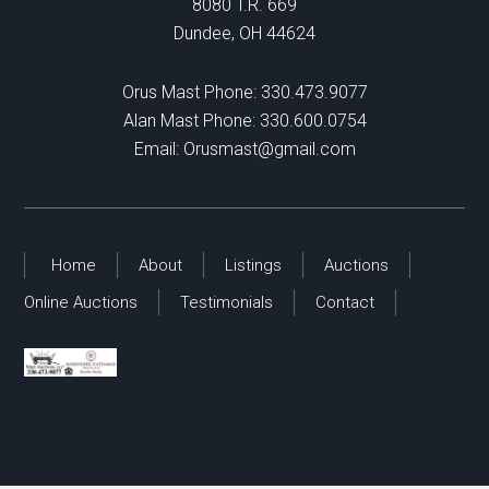
8080 T.R. 669
Dundee, OH 44624
Orus Mast Phone:
330.473.9077
Alan Mast Phone:
330.600.0754
Email:
Orusmast@gmail.com
Home
About
Listings
Auctions
Online Auctions
Testimonials
Contact