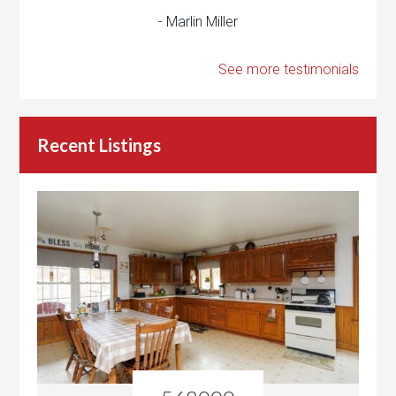
- Marlin Miller
See more testimonials
Recent Listings