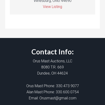
Winesburg, Ohio 44690
View Listing
Contact Info:
Orus Mast Auctions, LLC
8080 T.R. 669
Dundee, OH 44624
Orus Mast Phone:
330.473.9077
Alan Mast Phone:
330.600.0754
Email:
Orusmast@gmail.com