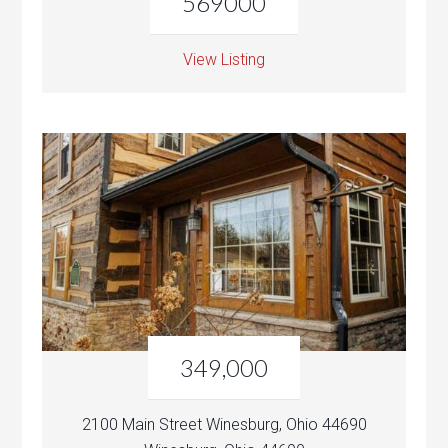
569000
View Listing
349,000
2100 Main Street Winesburg, Ohio 44690