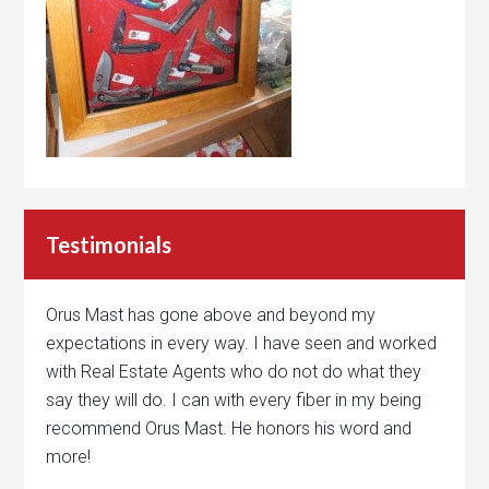
Testimonials
Orus Mast has gone above and beyond my
expectations in every way. I have seen and worked
with Real Estate Agents who do not do what they
say they will do. I can with every fiber in my being
recommend Orus Mast. He honors his word and
more!