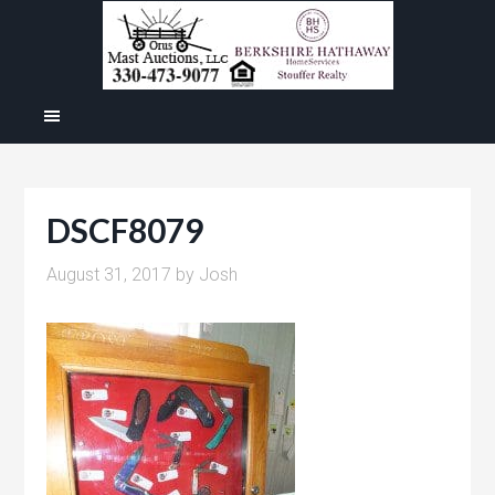
DSCF8079
August 31, 2017
by
Josh