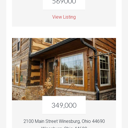
569000
View Listing
349,000
2100 Main Street Winesburg, Ohio 44690