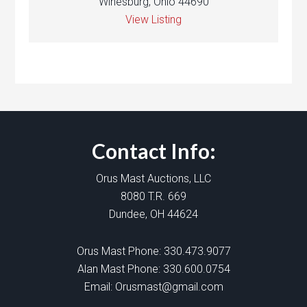
Winesburg, Ohio 44690
View Listing
Contact Info:
Orus Mast Auctions, LLC
8080 T.R. 669
Dundee, OH 44624
Orus Mast Phone:
330.473.9077
Alan Mast Phone:
330.600.0754
Email:
Orusmast@gmail.com