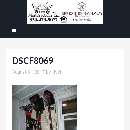
DSCF8069
August 31, 2017
by
Josh