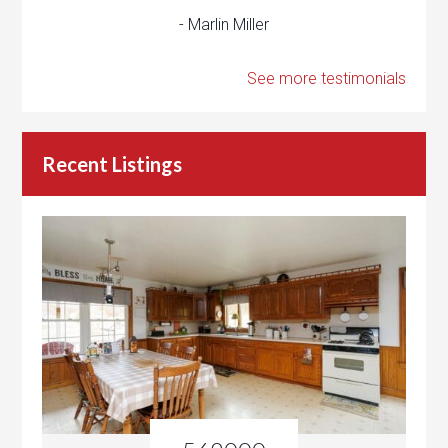
- Marlin Miller
See more testimonials
Recent Listings