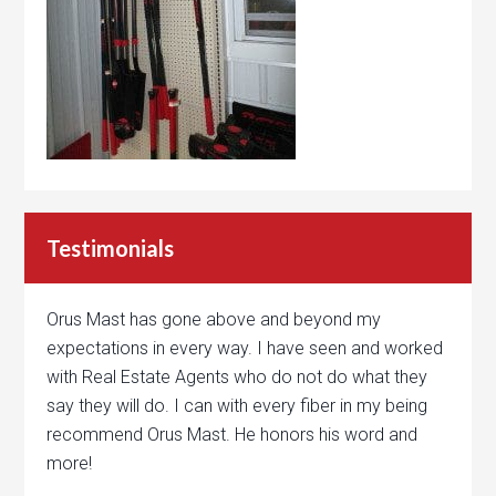
Testimonials
Orus Mast has gone above and beyond my
expectations in every way. I have seen and worked
with Real Estate Agents who do not do what they
say they will do. I can with every fiber in my being
recommend Orus Mast. He honors his word and
more!