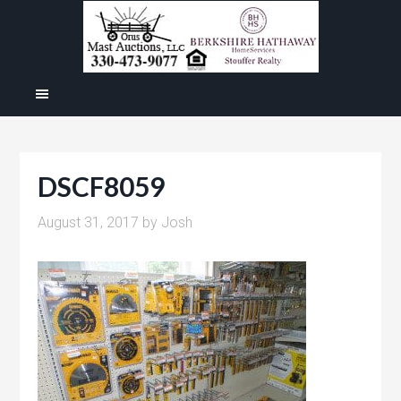
DSCF8059
August 31, 2017
by
Josh