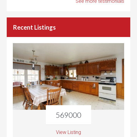
See more testimonials
Recent Listings
569000
View Listing