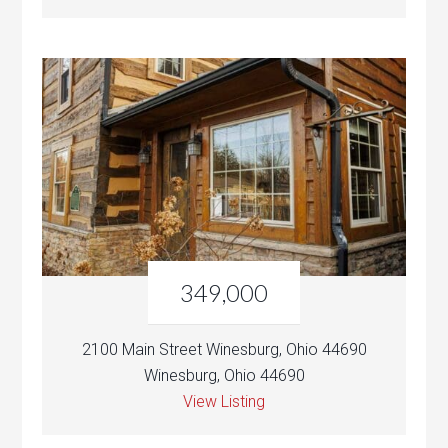
349,000
2100 Main Street Winesburg, Ohio 44690
Winesburg, Ohio 44690
View Listing