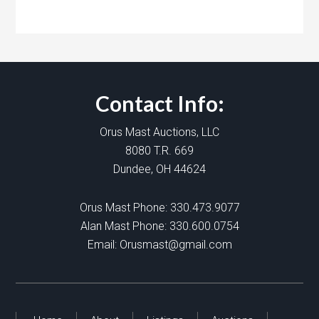
Contact Info:
Orus Mast Auctions, LLC
8080 T.R. 669
Dundee, OH 44624
Orus Mast Phone:
330.473.9077
Alan Mast Phone:
330.600.0754
Email:
Orusmast@gmail.com