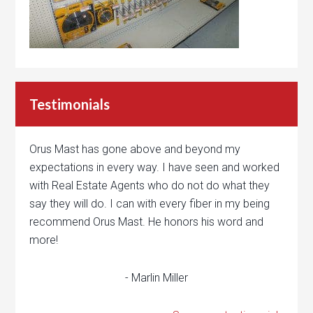
Testimonials
Orus Mast has gone above and beyond my
expectations in every way. I have seen and worked
with Real Estate Agents who do not do what they
say they will do. I can with every fiber in my being
recommend Orus Mast. He honors his word and
more!
- Marlin Miller