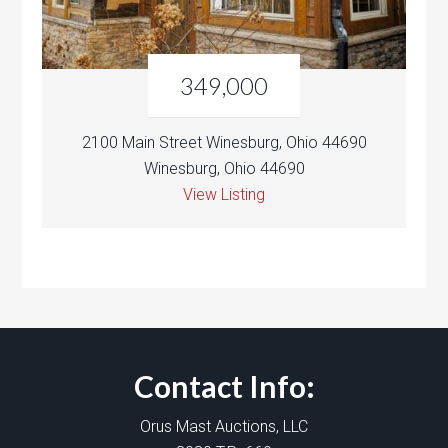
349,000
2100 Main Street Winesburg, Ohio 44690
Winesburg, Ohio 44690
View Listing
Contact Info:
Orus Mast Auctions, LLC