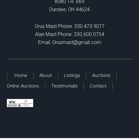
8080 T.R. 669
Dundee, OH 44624
Orus Mast Phone:
330.473.9077
Alan Mast Phone:
330.600.0754
Email:
Orusmast@gmail.com
Home
About
Listings
Auctions
Online Auctions
Testimonials
Contact