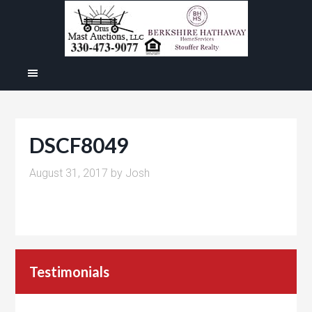
DSCF8049
August 31, 2017
by
Josh
Testimonials