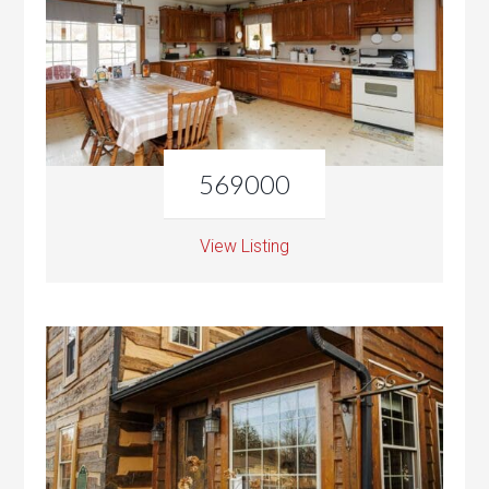
569000
View Listing