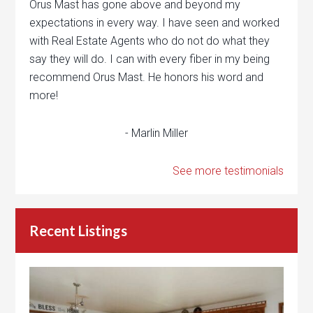
Orus Mast has gone above and beyond my
expectations in every way. I have seen and worked
with Real Estate Agents who do not do what they
say they will do. I can with every fiber in my being
recommend Orus Mast. He honors his word and
more!
- Marlin Miller
See more testimonials
Recent Listings