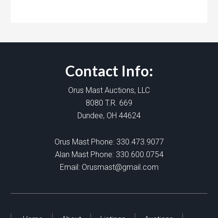
Contact Info:
Orus Mast Auctions, LLC
8080 T.R. 669
Dundee, OH 44624
Orus Mast Phone:
330.473.9077
Alan Mast Phone:
330.600.0754
Email:
Orusmast@gmail.com