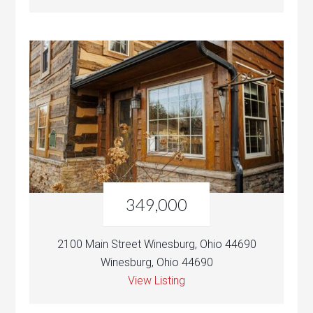
349,000
2100 Main Street Winesburg, Ohio 44690
Winesburg, Ohio 44690
View Listing