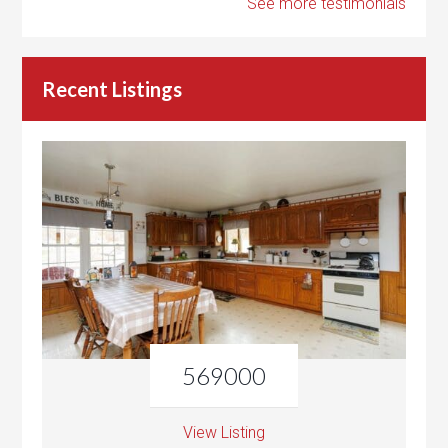
See more testimonials
Recent Listings
569000
View Listing