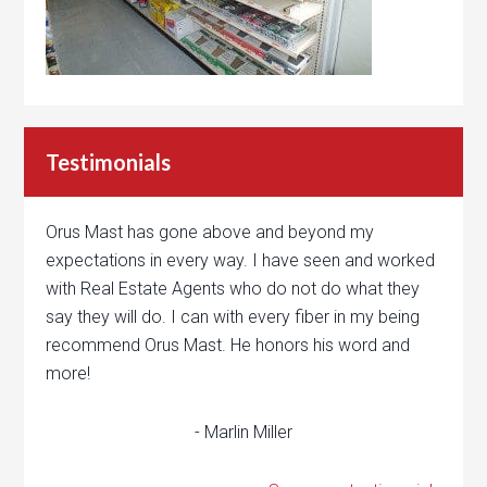
Testimonials
Orus Mast has gone above and beyond my
expectations in every way. I have seen and worked
with Real Estate Agents who do not do what they
say they will do. I can with every fiber in my being
recommend Orus Mast. He honors his word and
more!
- Marlin Miller