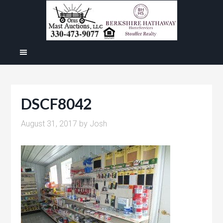
DSCF8042
August 31, 2017
by
Josh