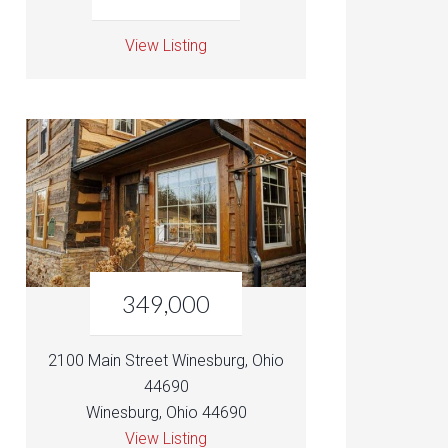
View Listing
349,000
2100 Main Street Winesburg, Ohio
44690
Winesburg, Ohio 44690
View Listing