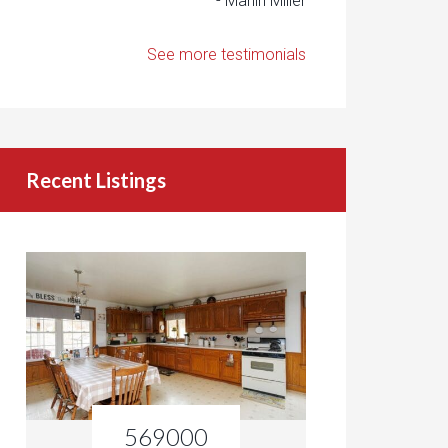
- Marlin Miller
See more testimonials
Recent Listings
569000