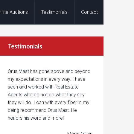
nline Auctions
Testimonials
Contact
Testimonials
Orus Mast has gone above and beyond
my expectations in every way. I have
seen and worked with Real Estate
Agents who do not do what they say
they will do. I can with every fiber in my
being recommend Orus Mast. He
honors his word and more!