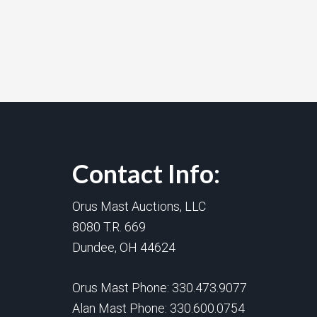
Contact Info:
Orus Mast Auctions, LLC
8080 T.R. 669
Dundee, OH 44624
Orus Mast Phone:
330.473.9077
Alan Mast Phone:
330.600.0754