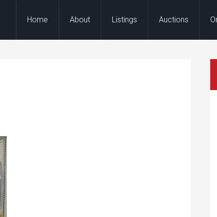
Home
About
Listings
Auctions
O