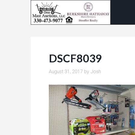
DSCF8039
August 31, 2017
by
Josh