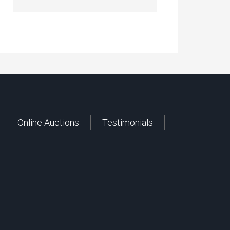
Online Auctions
Testimonials