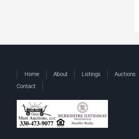
Home
About
Listings
Auctions
Contact